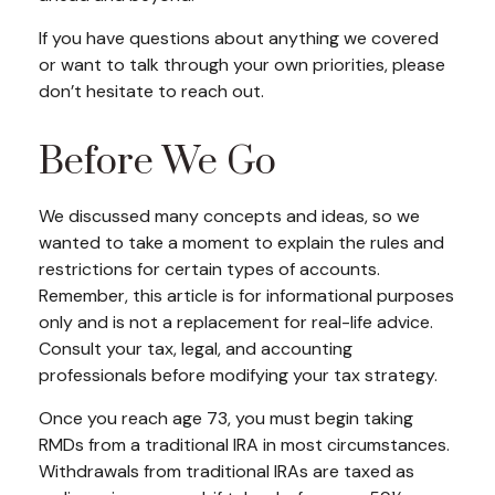
If you have questions about anything we covered
or want to talk through your own priorities, please
don’t hesitate to reach out.
Before We Go
We discussed many concepts and ideas, so we
wanted to take a moment to explain the rules and
restrictions for certain types of accounts.
Remember, this article is for informational purposes
only and is not a replacement for real-life advice.
Consult your tax, legal, and accounting
professionals before modifying your tax strategy.
Once you reach age 73, you must begin taking
RMDs from a traditional IRA in most circumstances.
Withdrawals from traditional IRAs are taxed as