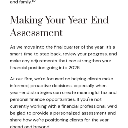
10
and family.
Making Your Year-End
Assessment
As we move into the final quarter of the year, it’s a
smart time to step back, review your progress, and
make any adjustments that can strengthen your
financial position going into 2026.
At our firm, we’re focused on helping clients make
informed, proactive decisions, especially when
year-end strategies can create meaningful tax and
personal finance opportunities. If you're not
currently working with a financial professional, we’d
be glad to provide a personalized assessment and
share how we’re positioning clients for the year
ahead and beyond.