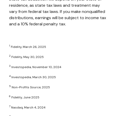
residence, as state tax laws and treatment may
vary from federal tax laws. If you make nonqualified
distributions, earnings will be subject to income tax
and a 10% federal penalty tax.
1
Fidelity, March 26, 2025
2
Fidelity, May 30, 2025
3
Investopedia, November 10, 2024
4
Investopedia, March 30, 2025
5
Non-Profits Source, 2025
6
Fidelity, June 2025
7
Nasdaq, March 4, 2024