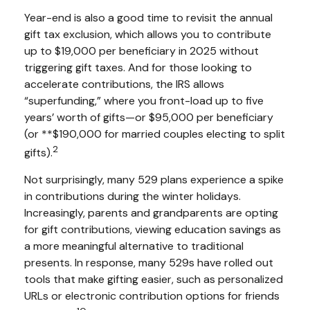
Year-end is also a good time to revisit the annual
gift tax exclusion, which allows you to contribute
up to $19,000 per beneficiary in 2025 without
triggering gift taxes. And for those looking to
accelerate contributions, the IRS allows
“superfunding,” where you front-load up to five
years’ worth of gifts—or $95,000 per beneficiary
(or **$190,000 for married couples electing to split
2
gifts).
Not surprisingly, many 529 plans experience a spike
in contributions during the winter holidays.
Increasingly, parents and grandparents are opting
for gift contributions, viewing education savings as
a more meaningful alternative to traditional
presents. In response, many 529s have rolled out
tools that make gifting easier, such as personalized
URLs or electronic contribution options for friends