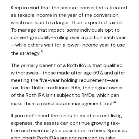
Keep in mind that the amount converted is treated
as taxable income in the year of the conversion,
which can lead to a larger-than-expected tax bill.
To manage that impact, some individuals opt to
convert gradually—rolling over a portion each year
—while others wait for a lower-income year to use
3
the strategy.
The primary benefit of a Roth IRA is that qualified
withdrawals—those made after age 59½ and after
meeting the five-year holding requirement—are
tax-free. Unlike traditional IRAs, the original owner
of the Roth IRA isn’t subject to RMDs, which can
4
make them a useful estate management tool.
If you don’t need the funds to meet current living
expenses, the assets can continue growing tax-
free and eventually be passed on to heirs. Spouses
who inherit Roth IRAs are not required to take