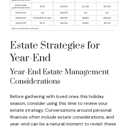
Estate Strategies for
Year-End
Year-End Estate Management
Considerations
Before gathering with loved ones this holiday
season, consider using this time to review your
estate strategy. Conversations around personal
finances often include estate considerations, and
year-end can be a natural moment to revisit these