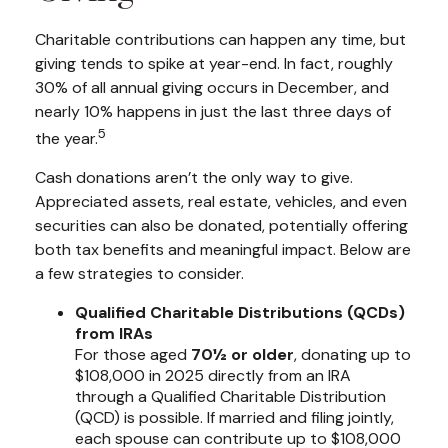
Charitable contributions can happen any time, but
giving tends to spike at year-end. In fact, roughly
30% of all annual giving occurs in December, and
nearly 10% happens in just the last three days of
5
the year.
Cash donations aren’t the only way to give.
Appreciated assets, real estate, vehicles, and even
securities can also be donated, potentially offering
both tax benefits and meaningful impact. Below are
a few strategies to consider.
Qualified Charitable Distributions (QCDs)
from IRAs
For those aged
70½ or older
, donating up to
$108,000 in 2025 directly from an IRA
through a Qualified Charitable Distribution
(QCD) is possible. If married and filing jointly,
each spouse can contribute up to $108,000