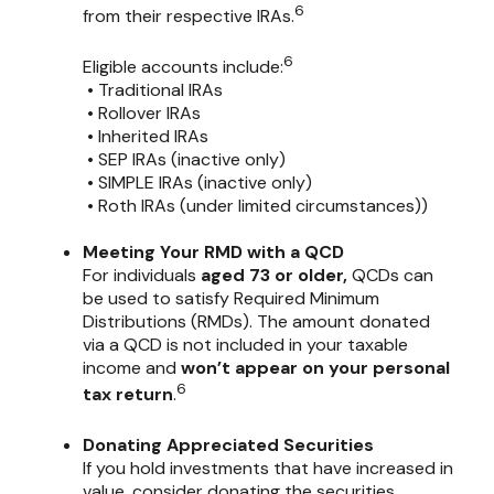
6
from their respective IRAs.
6
Eligible accounts include:
• Traditional IRAs
• Rollover IRAs
• Inherited IRAs
• SEP IRAs (inactive only)
• SIMPLE IRAs (inactive only)
• Roth IRAs (under limited circumstances))
Meeting Your RMD with a QCD
For individuals
aged 73 or older,
QCDs can
be used to satisfy Required Minimum
Distributions (RMDs). The amount donated
via a QCD is not included in your taxable
income and
won’t appear on your personal
6
tax return
.
Donating Appreciated Securities
If you hold investments that have increased in
value, consider donating the securities