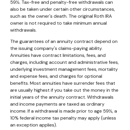
59½. Tax-free and penalty-free withdrawals can
also be taken under certain other circumstances,
such as the owner's death. The original Roth IRA
owner is not required to take minimum annual
withdrawals.
The guarantees of an annuity contract depend on
the issuing company's claims-paying ability.
Annuities have contract limitations, fees, and
charges, including account and administrative fees,
underlying investment management fees, mortality
and expense fees, and charges for optional
benefits. Most annuities have surrender fees that
are usually highest if you take out the money in the
initial years of the annuity contract. Withdrawals
and income payments are taxed as ordinary
income. If a withdrawal is made prior to age 59½, a
10% federal income tax penalty may apply (unless
an exception applies).