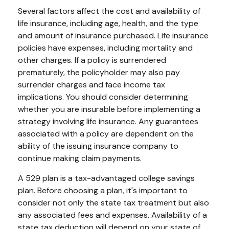
Several factors affect the cost and availability of
life insurance, including age, health, and the type
and amount of insurance purchased. Life insurance
policies have expenses, including mortality and
other charges. If a policy is surrendered
prematurely, the policyholder may also pay
surrender charges and face income tax
implications. You should consider determining
whether you are insurable before implementing a
strategy involving life insurance. Any guarantees
associated with a policy are dependent on the
ability of the issuing insurance company to
continue making claim payments.
A 529 plan is a tax-advantaged college savings
plan. Before choosing a plan, it's important to
consider not only the state tax treatment but also
any associated fees and expenses. Availability of a
state tax deduction will depend on your state of