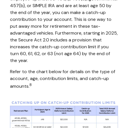
457(b), or SIMPLE IRA and are at least age 50 by
the end of the year, you can make a catch-up
contribution to your account. This is one way to
put away more for retirement in these tax-
advantaged vehicles. Furthermore, starting in 2025,
the Secure Act 2.0 includes a provision that
increases the catch-up contribution limit if you
turn 60, 61, 62, or 63 (not age 64) by the end of
the year.
Refer to the chart below for details on the type of
account, age, contribution limits, and catch-up
8
amounts.