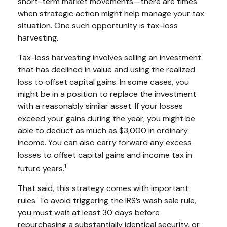
short-term market movements—there are times
when strategic action might help manage your tax
situation. One such opportunity is tax-loss
harvesting.
Tax-loss harvesting involves selling an investment
that has declined in value and using the realized
loss to offset capital gains. In some cases, you
might be in a position to replace the investment
with a reasonably similar asset. If your losses
exceed your gains during the year, you might be
able to deduct as much as $3,000 in ordinary
income. You can also carry forward any excess
losses to offset capital gains and income tax in
1
future years.
That said, this strategy comes with important
rules. To avoid triggering the IRS’s wash sale rule,
you must wait at least 30 days before
repurchasing a substantially identical security, or