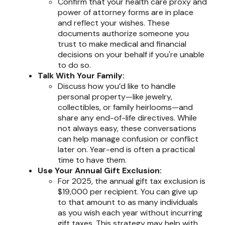
Confirm that your health care proxy and
power of attorney forms are in place
and reflect your wishes. These
documents authorize someone you
trust to make medical and financial
decisions on your behalf if you're unable
to do so.
Talk With Your Family:
Discuss how you’d like to handle
personal property—like jewelry,
collectibles, or family heirlooms—and
share any end-of-life directives. While
not always easy, these conversations
can help manage confusion or conflict
later on. Year-end is often a practical
time to have them.
Use Your Annual Gift Exclusion:
For 2025, the annual gift tax exclusion is
$19,000 per recipient. You can give up
to that amount to as many individuals
as you wish each year without incurring
gift taxes. This strategy may help with