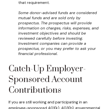
that requirement.
Some donor-advised funds are considered
mutual funds and are sold only by
prospectus. The prospectus will provide
information on charges, risks, expenses, and
investment objectives and should be
reviewed carefully before investing.
Investment companies can provide a
prospectus, or you may prefer to ask your
financial professional.
Catch-Up Employer-
Sponsored Account
Contributions
If you are still working and participating in an
employee-sponsored 401(k), 403(b), governmental