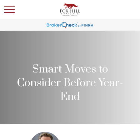
Smart Moves to
Consider Before Year-
End