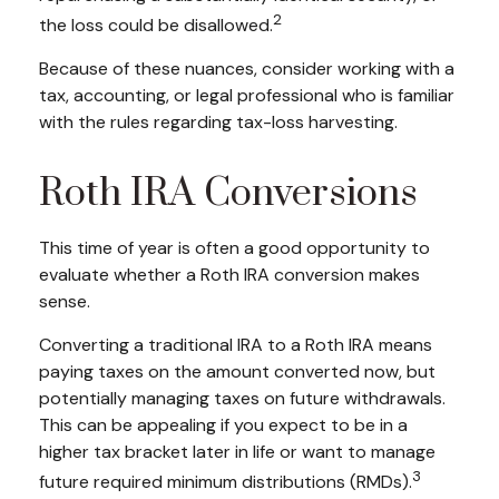
2
the loss could be disallowed.
Because of these nuances, consider working with a
tax, accounting, or legal professional who is familiar
with the rules regarding tax-loss harvesting.
Roth IRA Conversions
This time of year is often a good opportunity to
evaluate whether a Roth IRA conversion makes
sense.
Converting a traditional IRA to a Roth IRA means
paying taxes on the amount converted now, but
potentially managing taxes on future withdrawals.
This can be appealing if you expect to be in a
higher tax bracket later in life or want to manage
3
future required minimum distributions (RMDs).