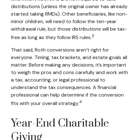
distributions (unless the original owner has already
started taking RMDs). Other beneficiaries, like non-
minor children, will need to follow the ten-year
withdrawal rule, but those distributions will be tax-
3
free as long as they follow IRS rules.
That said, Roth conversions aren’t right for
everyone. Timing, tax brackets, and estate goals all
matter. Before making any decisions, it’s important
to weigh the pros and cons carefully and work with
a tax, accounting, or legal professional to
understand the tax consequences. A financial
professional can help determine if the conversion
4
fits with your overall strategy.
Year-End Charitable
Giving