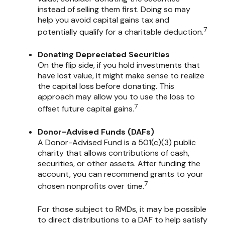
instead of selling them first. Doing so may
help you avoid capital gains tax and
7
potentially qualify for a charitable deduction.
Donating Depreciated Securities
On the flip side, if you hold investments that
have lost value, it might make sense to realize
the capital loss before donating. This
approach may allow you to use the loss to
7
offset future capital gains.
Donor-Advised Funds (DAFs)
A Donor-Advised Fund is a 501(c)(3) public
charity that allows contributions of cash,
securities, or other assets. After funding the
account, you can recommend grants to your
7
chosen nonprofits over time.
For those subject to RMDs, it may be possible
to direct distributions to a DAF to help satisfy