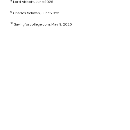
8
Lord Abbett, June 2025
9
Charles Schwab, June 2025
10
Savingforcollege.com, May 9, 2025