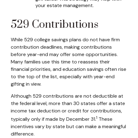
your estate management.
529 Contributions
While 529 college savings plans do not have firm
contribution deadlines, making contributions
before year-end may offer some opportunities.
Many families use this time to reassess their
financial priorities, and education savings often rise
to the top of the list, especially with year-end
gifting in view.
Although 529 contributions are not deductible at
the federal level, more than 30 states offer a state
income tax deduction or credit for contributions,
1
typically only if made by December 31.
These
incentives vary by state but can make a meaningful
difference.