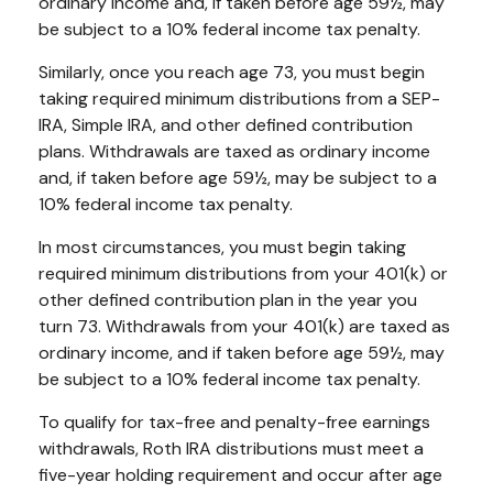
ordinary income and, if taken before age 59½, may
be subject to a 10% federal income tax penalty.
Similarly, once you reach age 73, you must begin
taking required minimum distributions from a SEP-
IRA, Simple IRA, and other defined contribution
plans. Withdrawals are taxed as ordinary income
and, if taken before age 59½, may be subject to a
10% federal income tax penalty.
In most circumstances, you must begin taking
required minimum distributions from your 401(k) or
other defined contribution plan in the year you
turn 73. Withdrawals from your 401(k) are taxed as
ordinary income, and if taken before age 59½, may
be subject to a 10% federal income tax penalty.
To qualify for tax-free and penalty-free earnings
withdrawals, Roth IRA distributions must meet a
five-year holding requirement and occur after age