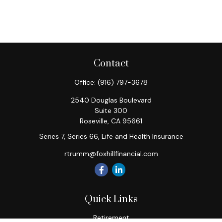
Contact
Office:
(916) 797-3678
2540 Douglas Boulevard
Suite 300
Roseville,
CA
95661
Series 7, Series 66, Life and Health Insurance
rtrumm@foxhillfinancial.com
Quick Links
Retirement