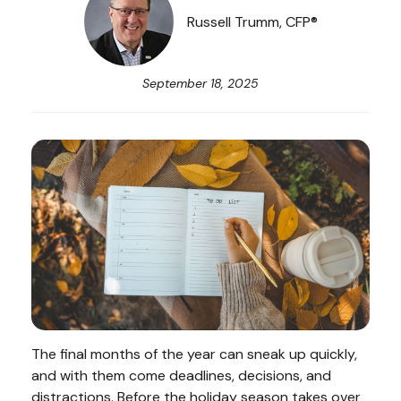
Russell Trumm, CFP®
September 18, 2025
The final months of the year can sneak up quickly,
and with them come deadlines, decisions, and
distractions. Before the holiday season takes over