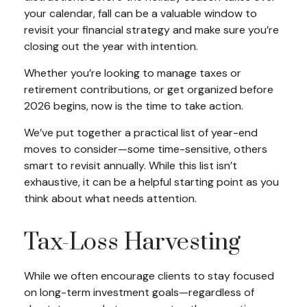
your calendar, fall can be a valuable window to
revisit your financial strategy and make sure you’re
closing out the year with intention.
Whether you’re looking to manage taxes or
retirement contributions, or get organized before
2026 begins, now is the time to take action.
We’ve put together a practical list of year-end
moves to consider—some time-sensitive, others
smart to revisit annually. While this list isn’t
exhaustive, it can be a helpful starting point as you
think about what needs attention.
Tax-Loss Harvesting
While we often encourage clients to stay focused
on long-term investment goals—regardless of