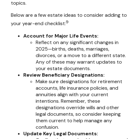
topics.
Below are a few estate ideas to consider adding to
9
your year-end checklist:
Account for Major Life Events:
Reflect on any significant changes in
2025—births, deaths, marriages,
divorces, or a move to a different state.
Any of these may warrant updates to
your estate documents.
Review Beneficiary Designations:
Make sure designations for retirement
accounts, life insurance policies, and
annuities align with your current
intentions. Remember, these
designations override wills and other
legal documents, so consider keeping
them current to help manage any
confusion.
Update Key Legal Documents: