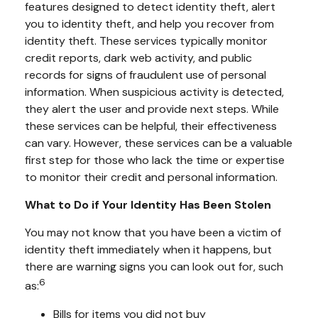
features designed to detect identity theft, alert
you to identity theft, and help you recover from
identity theft. These services typically monitor
credit reports, dark web activity, and public
records for signs of fraudulent use of personal
information. When suspicious activity is detected,
they alert the user and provide next steps. While
these services can be helpful, their effectiveness
can vary. However, these services can be a valuable
first step for those who lack the time or expertise
to monitor their credit and personal information.
What to Do if Your Identity Has Been Stolen
You may not know that you have been a victim of
identity theft immediately when it happens, but
there are warning signs you can look out for, such
6
as:
Bills for items you did not buy