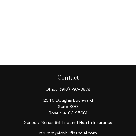
Contact
Office:
(916) 797-3678
2540 Douglas Boulevard
Suite 300
Roseville,
CA
95661
Series 7, Series 66, Life and Health Insurance
rtrumm@foxhillfinancial.com