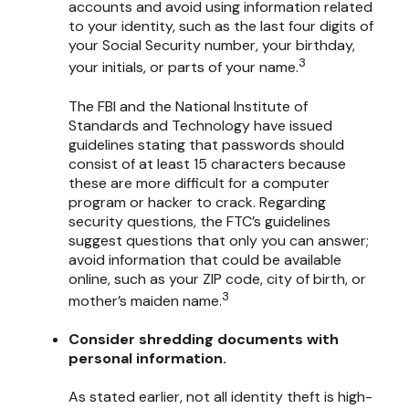
accounts and avoid using information related
to your identity, such as the last four digits of
your Social Security number, your birthday,
3
your initials, or parts of your name.
The FBI and the National Institute of
Standards and Technology have issued
guidelines stating that passwords should
consist of at least 15 characters because
these are more difficult for a computer
program or hacker to crack. Regarding
security questions, the FTC’s guidelines
suggest questions that only you can answer;
avoid information that could be available
online, such as your ZIP code, city of birth, or
3
mother’s maiden name.
Consider shredding documents with
personal information.
As stated earlier, not all identity theft is high-