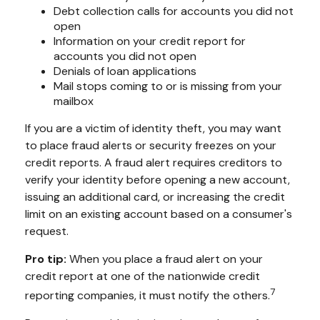
Debt collection calls for accounts you did not
open
Information on your credit report for
accounts you did not open
Denials of loan applications
Mail stops coming to or is missing from your
mailbox
If you are a victim of identity theft, you may want
to place fraud alerts or security freezes on your
credit reports. A fraud alert requires creditors to
verify your identity before opening a new account,
issuing an additional card, or increasing the credit
limit on an existing account based on a consumer's
request.
Pro tip:
When you place a fraud alert on your
credit report at one of the nationwide credit
7
reporting companies, it must notify the others.