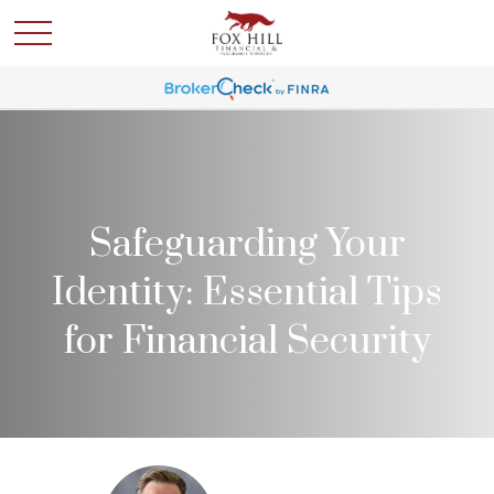
Safeguarding Your
Identity: Essential Tips
for Financial Security