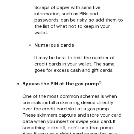
Scraps of paper with sensitive
information, such as PINs and
passwords, can be risky, so add them to
the list of what not to keep in your
wallet.
Numerous cards
It may be best to limit the number of
credit cards in your wallet. The same
goes for excess cash and gift cards.
5
Bypass the PIN at the gas pump
One of the most common schemes is when
criminals install a skimming device directly
over the credit card slot at a gas pump.
These skimmers capture and store your card
data when you insert or swipe your card. If
something looks off, don’t use that pump.
Also, if you use a debit card to pay for your