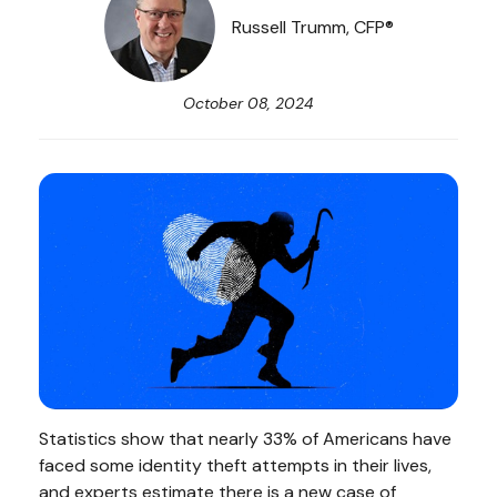
Russell Trumm, CFP®
October 08, 2024
Statistics show that nearly 33% of Americans have
faced some identity theft attempts in their lives,
and experts estimate there is a new case of