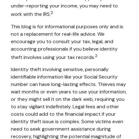
under-reporting your income, you may need to
2
work with the IRS.
This blog is for informational purposes only and is
not a replacement for real-life advice. We
encourage you to consult your tax, legal, and
accounting professionals if you believe identity
2
theft involves using your tax records.
Identity theft involving sensitive, personally
identifiable information like your Social Security
number can have long-lasting effects. Thieves may
wait months or even years to use your information,
or they might sell it on the dark web, requiring you
to stay vigilant indefinitely. Legal fees and other
costs could add to the financial impact if your
identity theft issue is complex. Some victims even
need to seek government assistance during
recovery, highlighting the potential magnitude of