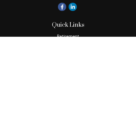
Quick Links
Retirement
Investment
Estate
Insurance
Tax
Money
Lifestyle
Latest Articles
All Videos
All Calculators
Check the background of your financial professional on
FINRA's
BrokerCheck
.
The content is developed from sources believed to be
providing accurate information. The information in this