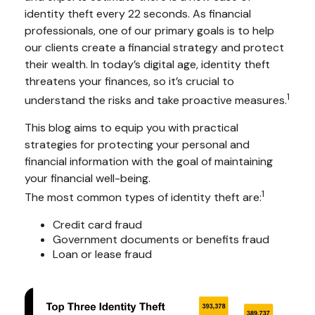
identity theft every 22 seconds. As financial
professionals, one of our primary goals is to help
our clients create a financial strategy and protect
their wealth. In today’s digital age, identity theft
threatens your finances, so it’s crucial to
1
understand the risks and take proactive measures.
This blog aims to equip you with practical
strategies for protecting your personal and
financial information with the goal of maintaining
your financial well-being.
1
The most common types of identity theft are:
Credit card fraud
Government documents or benefits fraud
Loan or lease fraud