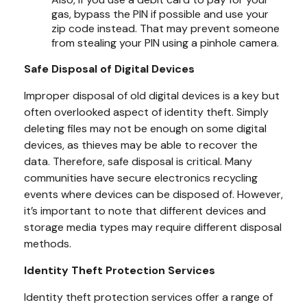
gas, bypass the PIN if possible and use your
zip code instead. That may prevent someone
from stealing your PIN using a pinhole camera.
Safe Disposal of Digital Devices
Improper disposal of old digital devices is a key but
often overlooked aspect of identity theft. Simply
deleting files may not be enough on some digital
devices, as thieves may be able to recover the
data. Therefore, safe disposal is critical. Many
communities have secure electronics recycling
events where devices can be disposed of. However,
it’s important to note that different devices and
storage media types may require different disposal
methods.
Identity Theft Protection Services
Identity theft protection services offer a range of