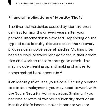
Financial Implications of Identity Theft
The financial hardships caused by identity theft
can last for months or even years after your
personal information is exposed. Depending on the
type of data identity thieves obtain, the recovery
process can involve several hurdles. Victims often
need to dispute fraudulent activities in their credit
files and work to restore their good credit. This
may include cleaning up and making changes to
2
compromised bank accounts.
If an identity thief uses your Social Security number
to obtain employment, you may need to work with
the Social Security Administration. Similarly, if you
become a victim of tax refund identity theft or an
identity thief's income makes it appear you are