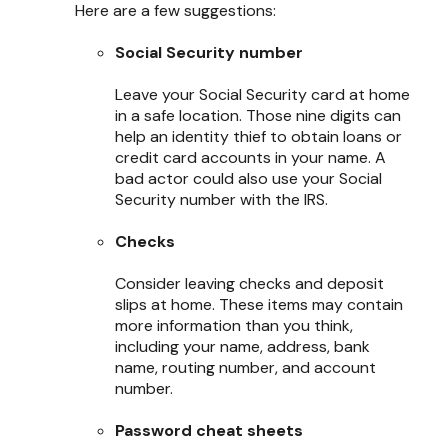
Here are a few suggestions:
Social Security number
Leave your Social Security card at home
in a safe location. Those nine digits can
help an identity thief to obtain loans or
credit card accounts in your name. A
bad actor could also use your Social
Security number with the IRS.
Checks
Consider leaving checks and deposit
slips at home. These items may contain
more information than you think,
including your name, address, bank
name, routing number, and account
number.
Password cheat sheets