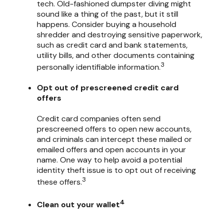
tech. Old-fashioned dumpster diving might
sound like a thing of the past, but it still
happens. Consider buying a household
shredder and destroying sensitive paperwork,
such as credit card and bank statements,
utility bills, and other documents containing
3
personally identifiable information.
Opt out of prescreened credit card
offers
Credit card companies often send
prescreened offers to open new accounts,
and criminals can intercept these mailed or
emailed offers and open accounts in your
name. One way to help avoid a potential
identity theft issue is to opt out of receiving
3
these offers.
4
Clean out your wallet