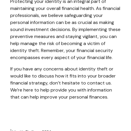
Protecting your identity is an integral part of
maintaining your overall financial health. As financial
professionals, we believe safeguarding your
personal information can be as crucial as making
sound investment decisions. By implementing these
preventive measures and staying vigilant, you can
help manage the risk of becoming a victim of
identity theft. Remember, your financial security
encompasses every aspect of your financial life.
If you have any concerns about identity theft or
would like to discuss how it fits into your broader
financial strategy, don’t hesitate to contact us.
We’re here to help provide you with information
that can help improve your personal finances.
1