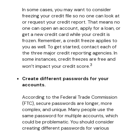
In some cases, you may want to consider
freezing your credit file so no one can look at
or request your credit report. That means no
one can open an account, apply for a loan, or
get a new credit card while your credit is
frozen. Remember, a credit freeze applies to
you as well. To get started, contact each of
the three major credit reporting agencies. In
some instances, credit freezes are free and
3
won’t impact your credit score.
Create different passwords for your
accounts.
According to the Federal Trade Commission
(FTC), secure passwords are longer, more
complex, and unique. Many people use the
same password for multiple accounts, which
could be problematic. You should consider
creating different passwords for various