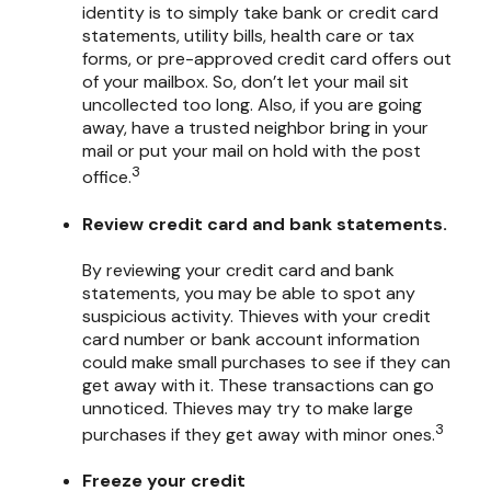
identity is to simply take bank or credit card
statements, utility bills, health care or tax
forms, or pre-approved credit card offers out
of your mailbox. So, don’t let your mail sit
uncollected too long. Also, if you are going
away, have a trusted neighbor bring in your
mail or put your mail on hold with the post
3
office.
Review credit card and bank statements.
By reviewing your credit card and bank
statements, you may be able to spot any
suspicious activity. Thieves with your credit
card number or bank account information
could make small purchases to see if they can
get away with it. These transactions can go
unnoticed. Thieves may try to make large
3
purchases if they get away with minor ones.
Freeze your credit