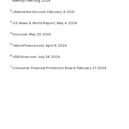
IdentityTheft.org, 2024
2
Lifelock.Norton.com, February 4, 2021
3
U.S. News & World Report, May 4, 2024
4
Discover, May 23, 2023
5
YahooFinance.com, April 9, 2024
6
USAGove.com, July 28, 2024
7
Consumer Financial Protection Board, February 27, 2024