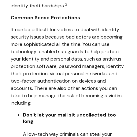
2
identity theft hardships.
Common Sense Protections
It can be difficult for victims to deal with identity
security issues because bad actors are becoming
more sophisticated all the time. You can use
technology-enabled safeguards to help protect
your identity and personal data, such as antivirus
protection software, password managers, identity
theft protection, virtual personal networks, and
two-factor authentication on devices and
accounts. There are also other actions you can
take to help manage the risk of becoming a victim,
including:
Don’t let your mail sit uncollected too
long.
A low-tech way criminals can steal your