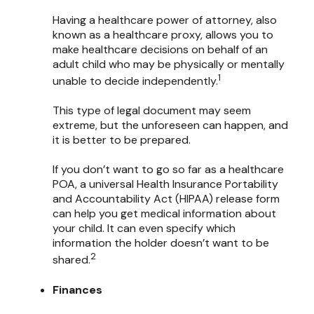
Having a healthcare power of attorney, also
known as a healthcare proxy, allows you to
make healthcare decisions on behalf of an
adult child who may be physically or mentally
1
unable to decide independently.
This type of legal document may seem
extreme, but the unforeseen can happen, and
it is better to be prepared.
If you don’t want to go so far as a healthcare
POA, a universal Health Insurance Portability
and Accountability Act (HIPAA) release form
can help you get medical information about
your child. It can even specify which
information the holder doesn’t want to be
2
shared.
Finances