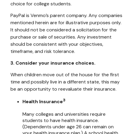
choice for college students.
PayPal is Venmo’s parent company. Any companies
mentioned herein are for illustrative purposes only.
It should not be considered a solicitation for the
purchase or sale of securities. Any investment
should be consistent with your objectives,
timeframe, and risk tolerance.
3. Consider your insurance choices.
When children move out of the house for the first
time and possibly live in a different state, this may
be an opportunity to reevaluate their insurance.
3
Health Insurance
Many colleges and universities require
students to have health insurance.
(Dependents under age 26 can remain on
your health insurance plan.) A school health