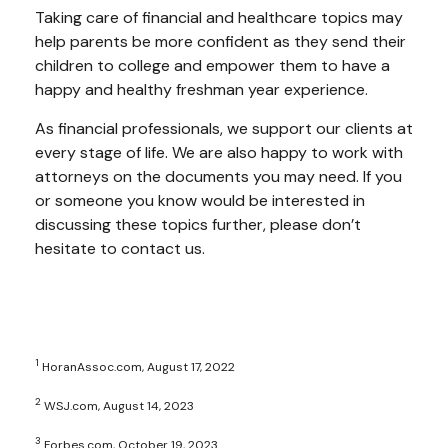
Taking care of financial and healthcare topics may
help parents be more confident as they send their
children to college and empower them to have a
happy and healthy freshman year experience.
As financial professionals, we support our clients at
every stage of life. We are also happy to work with
attorneys on the documents you may need. If you
or someone you know would be interested in
discussing these topics further, please don’t
hesitate to contact us.
1
HoranAssoc.com, August 17, 2022
2
WSJ.com, August 14, 2023
3
Forbes.com, October 19, 2023