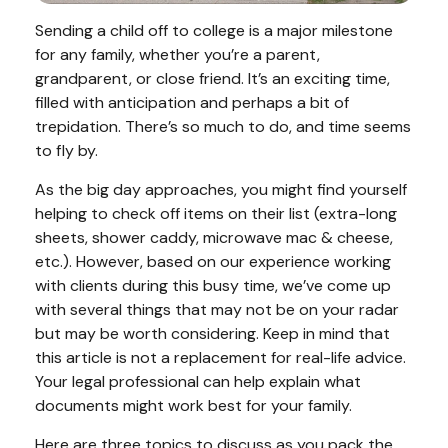
Sending a child off to college is a major milestone
for any family, whether you’re a parent,
grandparent, or close friend. It’s an exciting time,
filled with anticipation and perhaps a bit of
trepidation. There’s so much to do, and time seems
to fly by.
As the big day approaches, you might find yourself
helping to check off items on their list (extra-long
sheets, shower caddy, microwave mac & cheese,
etc.). However, based on our experience working
with clients during this busy time, we’ve come up
with several things that may not be on your radar
but may be worth considering. Keep in mind that
this article is not a replacement for real-life advice.
Your legal professional can help explain what
documents might work best for your family.
Here are three topics to discuss as you pack the