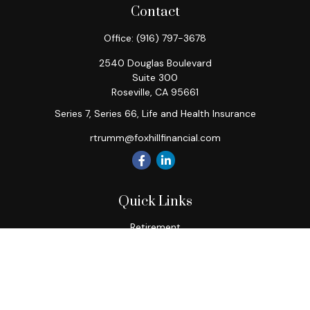
Contact
Office:
(916) 797-3678
2540 Douglas Boulevard
Suite 300
Roseville,
CA
95661
Series 7, Series 66, Life and Health Insurance
rtrumm@foxhillfinancial.com
Quick Links
Retirement
Investment
Estate
Insurance
Tax
Money