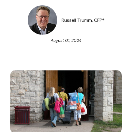
Russell Trumm, CFP®
August 01, 2024