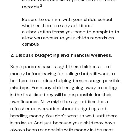
2
records.
Be sure to confirm with your child’s school
whether there are any additional
authorization forms you need to complete to
allow you access to your child’s records on
campus.
2. Discuss budgeting and financial wellness.
Some parents have taught their children about
money before leaving for college but still want to
be there to continue helping them manage possible
missteps. For many children, going away to college
is the first time they will be responsible for their
own finances. Now might be a good time for a
refresher conversation about budgeting and
handling money. You don’t want to wait until there
is an issue. And just because your child may have
always been responsible with money in the past,