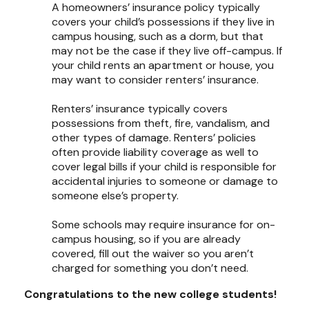
A homeowners’ insurance policy typically
covers your child’s possessions if they live in
campus housing, such as a dorm, but that
may not be the case if they live off-campus. If
your child rents an apartment or house, you
may want to consider renters’ insurance.
Renters’ insurance typically covers
possessions from theft, fire, vandalism, and
other types of damage. Renters’ policies
often provide liability coverage as well to
cover legal bills if your child is responsible for
accidental injuries to someone or damage to
someone else’s property.
Some schools may require insurance for on-
campus housing, so if you are already
covered, fill out the waiver so you aren’t
charged for something you don’t need.
Congratulations to the new college students!