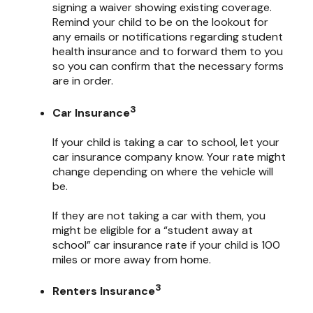
signing a waiver showing existing coverage.
Remind your child to be on the lookout for
any emails or notifications regarding student
health insurance and to forward them to you
so you can confirm that the necessary forms
are in order.
3
Car Insurance
If your child is taking a car to school, let your
car insurance company know. Your rate might
change depending on where the vehicle will
be.
If they are not taking a car with them, you
might be eligible for a “student away at
school” car insurance rate if your child is 100
miles or more away from home.
3
Renters Insurance