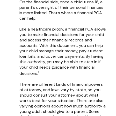
On the financial side, once a child turns 18, a
parent’s oversight of their personal finances
is more limited. That’s where a financial POA
can help.
Like a healthcare proxy, a financial POA allows
you to make financial decisions for your child
and access their financial records and
accounts. With this document, you can help
your child manage their money, pay student
loan bills, and cover car payments. By having
this authority, you may be able to step in if
your child needs guidance with financial
1
decisions.
There are different kinds of financial powers
of attorney, and laws vary by state, so you
should consult your attorney about what
works best for your situation. There are also
varying opinions about how much authority a
young adult should give to a parent. Some