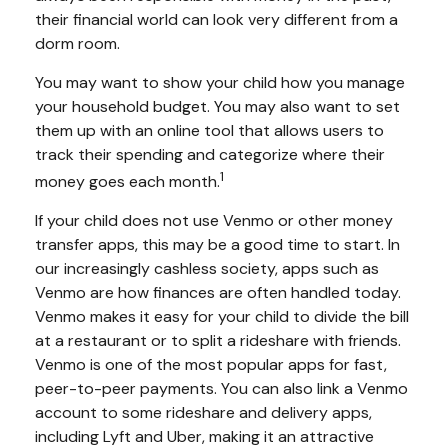
their financial world can look very different from a
dorm room.
You may want to show your child how you manage
your household budget. You may also want to set
them up with an online tool that allows users to
track their spending and categorize where their
1
money goes each month.
If your child does not use Venmo or other money
transfer apps, this may be a good time to start. In
our increasingly cashless society, apps such as
Venmo are how finances are often handled today.
Venmo makes it easy for your child to divide the bill
at a restaurant or to split a rideshare with friends.
Venmo is one of the most popular apps for fast,
peer-to-peer payments. You can also link a Venmo
account to some rideshare and delivery apps,
including Lyft and Uber, making it an attractive