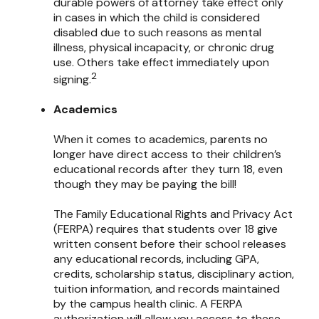
durable powers of attorney take effect only
in cases in which the child is considered
disabled due to such reasons as mental
illness, physical incapacity, or chronic drug
use. Others take effect immediately upon
2
signing.
Academics
When it comes to academics, parents no
longer have direct access to their children’s
educational records after they turn 18, even
though they may be paying the bill!
The Family Educational Rights and Privacy Act
(FERPA) requires that students over 18 give
written consent before their school releases
any educational records, including GPA,
credits, scholarship status, disciplinary action,
tuition information, and records maintained
by the campus health clinic. A FERPA
authorization will allow you access to these