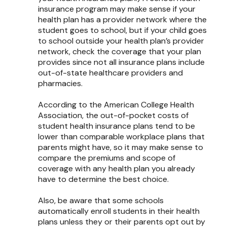
insurance program may make sense if your
health plan has a provider network where the
student goes to school, but if your child goes
to school outside your health plan’s provider
network, check the coverage that your plan
provides since not all insurance plans include
out-of-state healthcare providers and
pharmacies.
According to the American College Health
Association, the out-of-pocket costs of
student health insurance plans tend to be
lower than comparable workplace plans that
parents might have, so it may make sense to
compare the premiums and scope of
coverage with any health plan you already
have to determine the best choice.
Also, be aware that some schools
automatically enroll students in their health
plans unless they or their parents opt out by