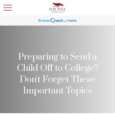
Preparing to Send a
Child Off to College?
Don't Forget These
Important Topics