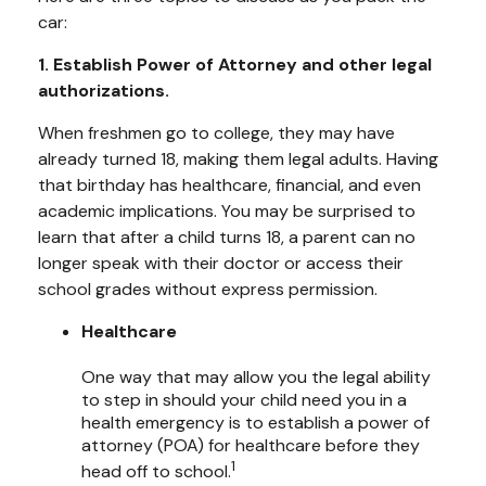
car:
1. Establish Power of Attorney and other legal
authorizations.
When freshmen go to college, they may have
already turned 18, making them legal adults. Having
that birthday has healthcare, financial, and even
academic implications. You may be surprised to
learn that after a child turns 18, a parent can no
longer speak with their doctor or access their
school grades without express permission.
Healthcare
One way that may allow you the legal ability
to step in should your child need you in a
health emergency is to establish a power of
attorney (POA) for healthcare before they
1
head off to school.