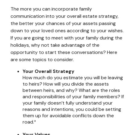
The more you can incorporate family
communication into your overall estate strategy,
the better your chances of your assets passing
down to your loved ones according to your wishes.
If you are going to meet with your family during the
holidays, why not take advantage of the
opportunity to start these conversations? Here
are some topics to consider.
Your Overall Strategy
How much do you estimate you will be leaving
to heirs? How will you divide the assets
between heirs, and why? What are the roles
and responsibilities of your family members? If
your family doesn’t fully understand your
reasons and intentions, you could be setting
them up for avoidable conflicts down the
road.³
Your Values