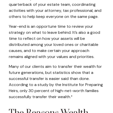
quarterback of your estate team, coordinating
activities with your attorney, tax professional, and
others to help keep everyone on the same page.
Year-end is an opportune time to review your
strategy on what to leave behind. It’s also a good
time to reflect on how your assets will be
distributed among your loved ones or charitable
causes, and to make certain your approach
remains aligned with your values and priorities.
Many of our clients aim to transfer their wealth for
future generations, but statistics show that a
successful transfer is easier said than done.
According to a study by the Institute for Preparing
Heirs, only 30 percent of high-net-worth families
successfully transfer their wealth.³