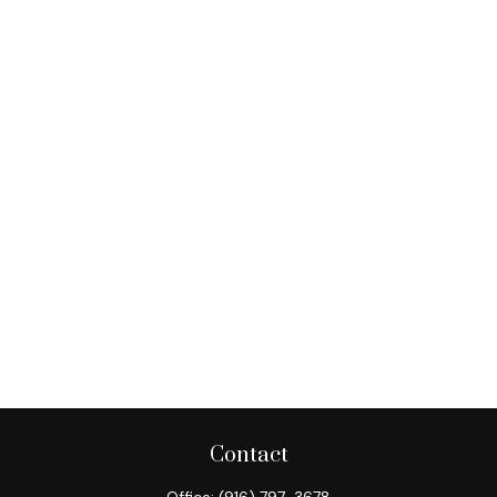
Contact