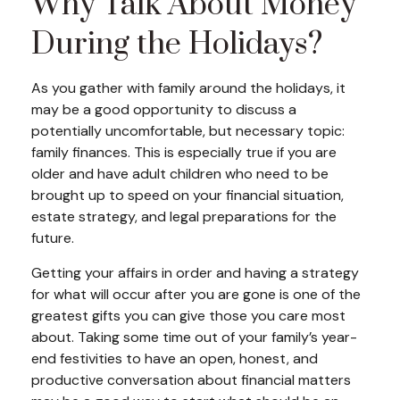
Why Talk About Money
During the Holidays?
As you gather with family around the holidays, it
may be a good opportunity to discuss a
potentially uncomfortable, but necessary topic:
family finances. This is especially true if you are
older and have adult children who need to be
brought up to speed on your financial situation,
estate strategy, and legal preparations for the
future.
Getting your affairs in order and having a strategy
for what will occur after you are gone is one of the
greatest gifts you can give those you care most
about. Taking some time out of your family’s year-
end festivities to have an open, honest, and
productive conversation about financial matters