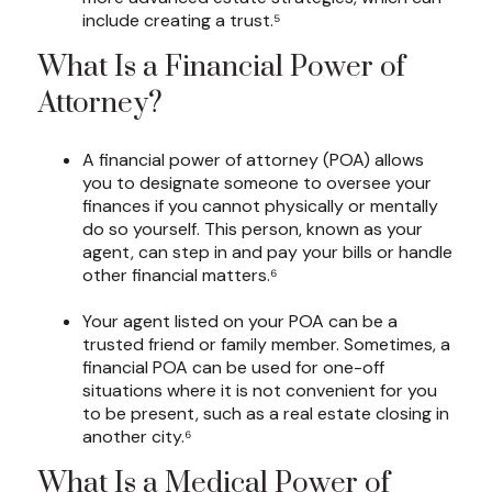
include creating a trust.⁵
What Is a Financial Power of
Attorney?
A financial power of attorney (POA) allows
you to designate someone to oversee your
finances if you cannot physically or mentally
do so yourself. This person, known as your
agent, can step in and pay your bills or handle
other financial matters.⁶
Your agent listed on your POA can be a
trusted friend or family member. Sometimes, a
financial POA can be used for one-off
situations where it is not convenient for you
to be present, such as a real estate closing in
another city.⁶
What Is a Medical Power of