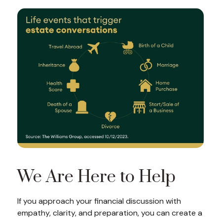
We Are Here to Help
If you approach your financial discussion with
empathy, clarity, and preparation, you can create a