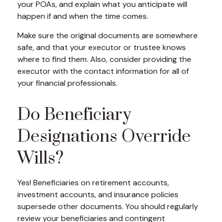
your POAs, and explain what you anticipate will
happen if and when the time comes.
Make sure the original documents are somewhere
safe, and that your executor or trustee knows
where to find them. Also, consider providing the
executor with the contact information for all of
your financial professionals.
Do Beneficiary
Designations Override
Wills?
Yes! Beneficiaries on retirement accounts,
investment accounts, and insurance policies
supersede other documents. You should regularly
review your beneficiaries and contingent