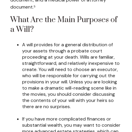
document.⁵
What Are the Main Purposes of
a Will?
A will provides for a general distribution of
your assets through a probate court
proceeding at your death. Wills are familiar,
straightforward, and relatively inexpensive to
create. You will need to choose an executor,
who will be responsible for carrying out the
provisions in your will. Unless you are looking
to make a dramatic will-reading scene like in
the movies, you should consider discussing
the contents of your will with your heirs so
there are no surprises.
If you have more complicated finances or
substantial wealth, you may want to consider
more advanced estate strategies, which can