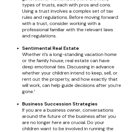
types of trusts, each with pros and cons.
Using a trust involves a complex set of tax
rules and regulations. Before moving forward
with a trust, consider working with a
professional familiar with the relevant laws
and regulations.
Sentimental Real Estate
Whether it’s a long-standing vacation home
or the family house, real estate can have
deep emotional ties. Discussing in advance
whether your children intend to keep, sell, or
rent out the property, and how exactly that
will work, can help guide decisions after you’re
gone.¹
Business Succession Strategies
If you are a business owner, conversations
around the future of the business after you
are no longer here are crucial. Do your
children want to be involved in running the