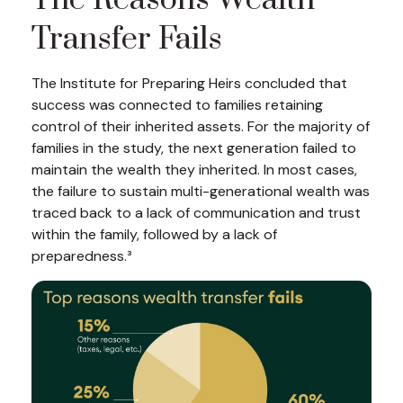
The Reasons Wealth
Transfer Fails
The Institute for Preparing Heirs concluded that
success was connected to families retaining
control of their inherited assets. For the majority of
families in the study, the next generation failed to
maintain the wealth they inherited. In most cases,
the failure to sustain multi-generational wealth was
traced back to a lack of communication and trust
within the family, followed by a lack of
preparedness.³