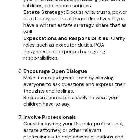
liabilities, and income sources.
Estate Strategy:
Discuss wills, trusts, power
of attorney, and healthcare directives. If you
have a written estate strategy, share that as
well.
Expectations and Responsibilities:
Clarify
roles, such as executor duties, POA
designees, and expected caregiving
responsibilities.
Encourage Open Dialogue
Make it a no-judgment zone by allowing
everyone to ask questions and express their
thoughts and feelings.
Be patient and listen closely to what your
children have to say.
Involve Professionals
Consider inviting your financial professional,
estate attorney, or other relevant
professionals to help answer questions and