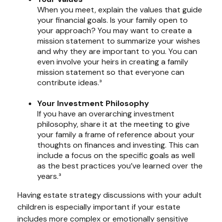
When you meet, explain the values that guide
your financial goals. Is your family open to
your approach? You may want to create a
mission statement to summarize your wishes
and why they are important to you. You can
even involve your heirs in creating a family
mission statement so that everyone can
contribute ideas.³
Your Investment Philosophy
If you have an overarching investment
philosophy, share it at the meeting to give
your family a frame of reference about your
thoughts on finances and investing. This can
include a focus on the specific goals as well
as the best practices you’ve learned over the
years.³
Having estate strategy discussions with your adult
children is especially important if your estate
includes more complex or emotionally sensitive