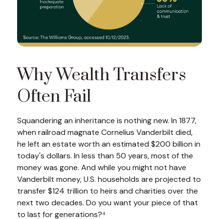
Why Wealth Transfers
Often Fail
Squandering an inheritance is nothing new. In 1877,
when railroad magnate Cornelius Vanderbilt died,
he left an estate worth an estimated $200 billion in
today's dollars. In less than 50 years, most of the
money was gone. And while you might not have
Vanderbilt money, U.S. households are projected to
transfer $124 trillion to heirs and charities over the
next two decades. Do you want your piece of that
to last for generations?⁴