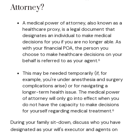
Attorney?
A medical power of attorney, also known as a
healthcare proxy, is a legal document that
designates an individual to make medical
decisions for you if you are no longer able. As
with your financial POA, the person you
choose to make healthcare decisions on your
behalf is referred to as your agent.⁶
This may be needed temporarily (if, for
example, you're under anesthesia and surgery
complications arise) or for navigating a
longer-term health issue. The medical power
of attorney will only go into effect when you
do not have the capacity to make decisions
for yourself regarding medical treatment.⁶
During your family sit-down, discuss who you have
designated as your will's executor and agents on