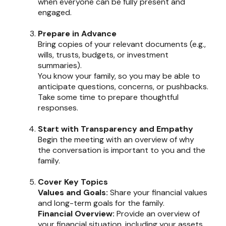
when everyone can be fully present and
engaged.
Prepare in Advance
Bring copies of your relevant documents (e.g.,
wills, trusts, budgets, or investment
summaries).
You know your family, so you may be able to
anticipate questions, concerns, or pushbacks.
Take some time to prepare thoughtful
responses.
Start with Transparency and Empathy
Begin the meeting with an overview of why
the conversation is important to you and the
family.
Cover Key Topics
Values and Goals:
Share your financial values
and long-term goals for the family.
Financial Overview:
Provide an overview of
your financial situation, including your assets,