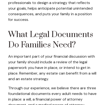
professionals to design a strategy that reflects
your goals, helps anticipate potential unintended
consequences, and puts your family in a position
for success.
What Legal Documents
Do Families Need?
An important part of your financial discussion with
your family should include a review of the legal
paperwork you have in place, or intend to get in
place. Remember, any estate can benefit from a will
and an estate strategy.
Through our experience, we believe there are three
foundational documents every adult needs to have
in place: a will, a financial power of attorney
document, and a medical power of attorney