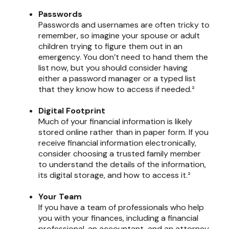
Passwords
Passwords and usernames are often tricky to
remember, so imagine your spouse or adult
children trying to figure them out in an
emergency. You don’t need to hand them the
list now, but you should consider having
either a password manager or a typed list
that they know how to access if needed.²
Digital Footprint
Much of your financial information is likely
stored online rather than in paper form. If you
receive financial information electronically,
consider choosing a trusted family member
to understand the details of the information,
its digital storage, and how to access it.²
Your Team
If you have a team of professionals who help
you with your finances, including a financial
professional, an accountant, and an attorney,