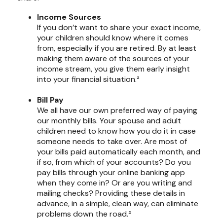
Income Sources
If you don’t want to share your exact income,
your children should know where it comes
from, especially if you are retired. By at least
making them aware of the sources of your
income stream, you give them early insight
into your financial situation.²
Bill Pay
We all have our own preferred way of paying
our monthly bills. Your spouse and adult
children need to know how you do it in case
someone needs to take over. Are most of
your bills paid automatically each month, and
if so, from which of your accounts? Do you
pay bills through your online banking app
when they come in? Or are you writing and
mailing checks? Providing these details in
advance, in a simple, clean way, can eliminate
problems down the road.²