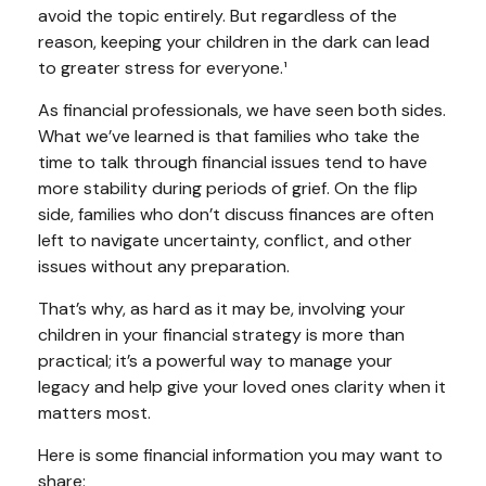
avoid the topic entirely. But regardless of the
reason, keeping your children in the dark can lead
to greater stress for everyone.¹
As financial professionals, we have seen both sides.
What we’ve learned is that families who take the
time to talk through financial issues tend to have
more stability during periods of grief. On the flip
side, families who don’t discuss finances are often
left to navigate uncertainty, conflict, and other
issues without any preparation.
That’s why, as hard as it may be, involving your
children in your financial strategy is more than
practical; it’s a powerful way to manage your
legacy and help give your loved ones clarity when it
matters most.
Here is some financial information you may want to
share: