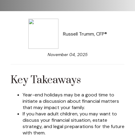
Russell Trumm, CFP®
November 04, 2025
Key Takeaways
Year-end holidays may be a good time to
initiate a discussion about financial matters
that may impact your family.
If you have adult children, you may want to
discuss your financial situation, estate
strategy, and legal preparations for the future
with them.