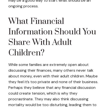
may be a good way to start what should be an
ongoing process.
What Financial
Information Should You
Share With Adult
Children?
While some families are extremely open about
discussing their finances, many others never talk
about money, even with their adult children. Maybe
they feel it’s too private and none of their business.
Perhaps they believe that any financial discussion
could create tension, which is why they
procrastinate. They may also think discussing
mortality would be too disturbing, leading them to