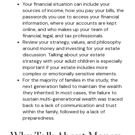
Your financial situation can include your
sources of income, how you pay your bills, the
passwords you use to access your financial
information, where your accounts are kept
online, and who makes up your team of
financial, legal, and tax professionals.
Review your strategy, values, and philosophy
around money and investing for your estate
discussion. Talking about your estate
strategy with your adult children is especially
important if your estate includes more
complex or emotionally sensitive elements.
For the majority of families in the study, the
next generation failed to maintain the wealth
they inherited. In most cases, the failure to
sustain multi-generational wealth was traced
back to a lack of communication and trust
within the family, followed by a lack of
preparedness.