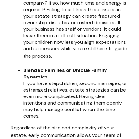
company? If so, how much time and energy is
required? Failing to address these issues in
your estate strategy can create fractured
ownership, disputes, or rushed decisions. If
your business has staff or vendors, it could
leave them in a difficult situation. Engaging
your children now lets you align expectations
and successors while you're still here to guide
¹
the process.
Blended Families or Unique Family
Dynamics
If you have stepchildren, second marriages, or
estranged relatives, estate strategies can be
even more complicated. Having clear
intentions and communicating them openly
may help manage conflict when the time
comes.¹
Regardless of the size and complexity of your
estate, early communication allows your team of