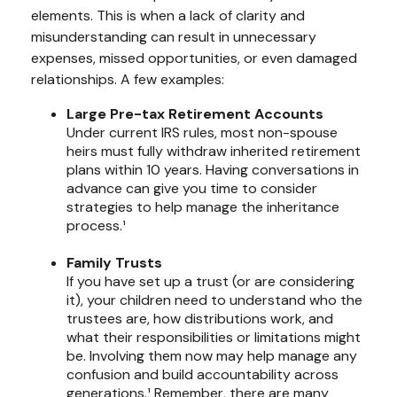
elements. This is when a lack of clarity and
misunderstanding can result in unnecessary
expenses, missed opportunities, or even damaged
relationships. A few examples:
Large Pre-tax Retirement Accounts
Under current IRS rules, most non-spouse
heirs must fully withdraw inherited retirement
plans within 10 years. Having conversations in
advance can give you time to consider
strategies to help manage the inheritance
process.¹
Family Trusts
If you have set up a trust (or are considering
it), your children need to understand who the
trustees are, how distributions work, and
what their responsibilities or limitations might
be. Involving them now may help manage any
confusion and build accountability across
generations.¹ Remember, there are many