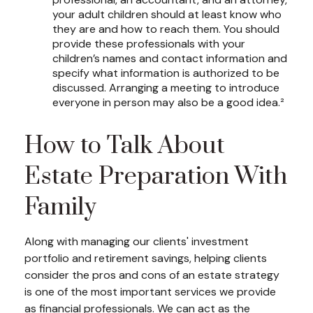
your adult children should at least know who
they are and how to reach them. You should
provide these professionals with your
children’s names and contact information and
specify what information is authorized to be
discussed. Arranging a meeting to introduce
everyone in person may also be a good idea.²
How to Talk About
Estate Preparation With
Family
Along with managing our clients' investment
portfolio and retirement savings, helping clients
consider the pros and cons of an estate strategy
is one of the most important services we provide
as financial professionals. We can act as the