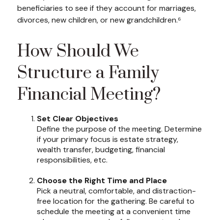
beneficiaries to see if they account for marriages,
divorces, new children, or new grandchildren.⁶
How Should We
Structure a Family
Financial Meeting?
Set Clear Objectives
Define the purpose of the meeting. Determine
if your primary focus is estate strategy,
wealth transfer, budgeting, financial
responsibilities, etc.
Choose the Right Time and Place
Pick a neutral, comfortable, and distraction-
free location for the gathering. Be careful to
schedule the meeting at a convenient time