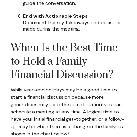
guide the conversation.
End with Actionable Steps
Document the key takeaways and decisions
made during the meeting.
When Is the Best Time
to Hold a Family
Financial Discussion?
While year-end holidays may be a good time to
start a financial discussion because more
generations may be in the same location, you can
schedule a meeting at any time. A logical time to
have your initial financial get-together, or a follow-
up, may be when there is a change in the family, as
shown in the chart below.⁷