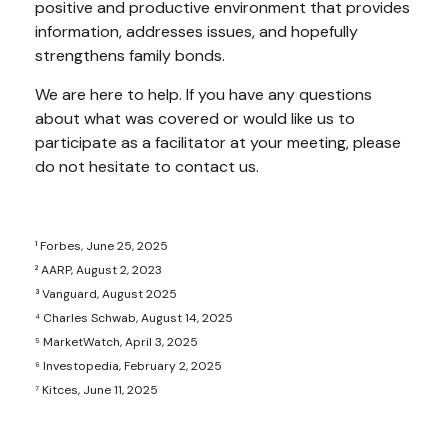
positive and productive environment that provides
information, addresses issues, and hopefully
strengthens family bonds.
We are here to help. If you have any questions
about what was covered or would like us to
participate as a facilitator at your meeting, please
do not hesitate to contact us.
¹ Forbes, June 25, 2025
² AARP, August 2, 2023
³ Vanguard, August 2025
⁴ Charles Schwab, August 14, 2025
⁵ MarketWatch, April 3, 2025
⁶ Investopedia, February 2, 2025
⁷ Kitces, June 11, 2025