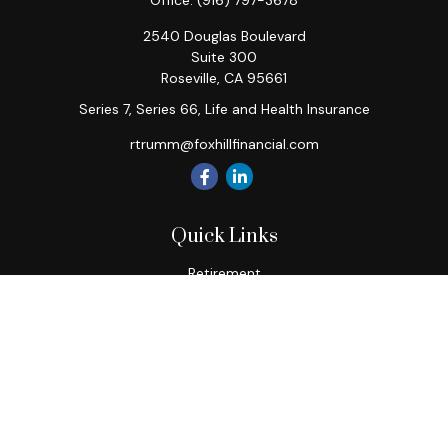
Office:
(916) 797-3678
2540 Douglas Boulevard
Suite 300
Roseville,
CA
95661
Series 7, Series 66, Life and Health Insurance
rtrumm@foxhillfinancial.com
Quick Links
Retirement
Investment
Estate
Insurance
Tax
Money
Lifestyle
Latest Articles