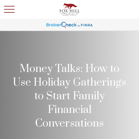
Money Talks: How to
Use Holiday Gatherings
to Start Family
Financial
Conversations