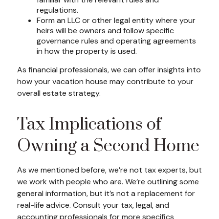
regulations.
Form an LLC or other legal entity where your
heirs will be owners and follow specific
governance rules and operating agreements
in how the property is used.
As financial professionals, we can offer insights into
how your vacation house may contribute to your
overall estate strategy.
Tax Implications of
Owning a Second Home
As we mentioned before, we’re not tax experts, but
we work with people who are. We’re outlining some
general information, but it’s not a replacement for
real-life advice. Consult your tax, legal, and
accounting professionals for more specifics