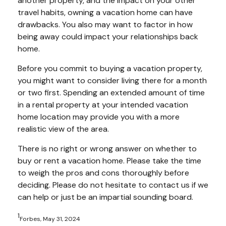
another property, and the impact on your other
travel habits, owning a vacation home can have
drawbacks. You also may want to factor in how
being away could impact your relationships back
home.
Before you commit to buying a vacation property,
you might want to consider living there for a month
or two first. Spending an extended amount of time
in a rental property at your intended vacation
home location may provide you with a more
realistic view of the area.
There is no right or wrong answer on whether to
buy or rent a vacation home. Please take the time
to weigh the pros and cons thoroughly before
deciding. Please do not hesitate to contact us if we
can help or just be an impartial sounding board.
1
Forbes, May 31, 2024