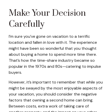
Make Your Decision
Carefully
I’m sure you’ve gone on vacation to a terrific
location and fallen in love with it. The experience
might have been so wonderful that you thought
about buying a home to spend more time there.
That’s how the time-share industry became so
popular in the 1970s and 80s—catering to impulse
buyers.
However, it’s important to remember that while you
might be swayed by the most enjoyable aspects of
your vacation, you should consider the negative
factors that owning a second home can bring.
Between costs, extra work of taking care of