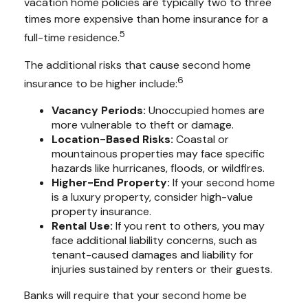
vacation home policies are typically two to three
times more expensive than home insurance for a
5
full-time residence.
The additional risks that cause second home
6
insurance to be higher include:
Vacancy Periods:
Unoccupied homes are
more vulnerable to theft or damage.
Location-Based Risks:
Coastal or
mountainous properties may face specific
hazards like hurricanes, floods, or wildfires.
Higher-End Property:
If your second home
is a luxury property, consider high-value
property insurance.
Rental Use:
If you rent to others, you may
face additional liability concerns, such as
tenant-caused damages and liability for
injuries sustained by renters or their guests.
Banks will require that your second home be