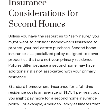
Insurance
Considerations for
Second Homes
Unless you have the resources to “self-insure,” you
might want to consider homeowners insurance to
protect your real estate purchase. Second home
insurance is a specialized policy designed to cover
properties that are not your primary residence.
Policies differ because a second home may have
additional risks not associated with your primary
residence.
Standard homeowners’ insurance for a full-time
residence costs an average of $1,754 per year, but
you might pay more for a second home insurance
policy. For example, American Family estimates that