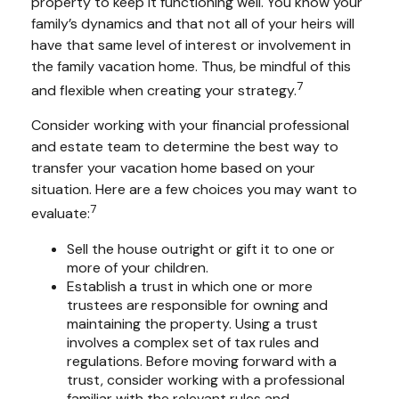
property to keep it functioning well. You know your
family’s dynamics and that not all of your heirs will
have that same level of interest or involvement in
the family vacation home. Thus, be mindful of this
7
and flexible when creating your strategy.
Consider working with your financial professional
and estate team to determine the best way to
transfer your vacation home based on your
situation. Here are a few choices you may want to
7
evaluate:
Sell the house outright or gift it to one or
more of your children.
Establish a trust in which one or more
trustees are responsible for owning and
maintaining the property. Using a trust
involves a complex set of tax rules and
regulations. Before moving forward with a
trust, consider working with a professional
familiar with the relevant rules and