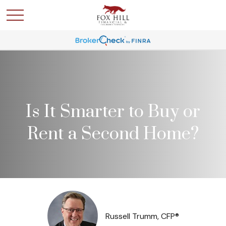
Is It Smarter to Buy or
Rent a Second Home?
Russell Trumm, CFP®