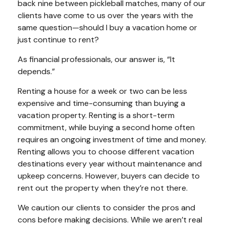
back nine between pickleball matches, many of our
clients have come to us over the years with the
same question—should I buy a vacation home or
just continue to rent?
As financial professionals, our answer is, “It
depends.”
Renting a house for a week or two can be less
expensive and time-consuming than buying a
vacation property. Renting is a short-term
commitment, while buying a second home often
requires an ongoing investment of time and money.
Renting allows you to choose different vacation
destinations every year without maintenance and
upkeep concerns. However, buyers can decide to
rent out the property when they’re not there.
We caution our clients to consider the pros and
cons before making decisions. While we aren’t real