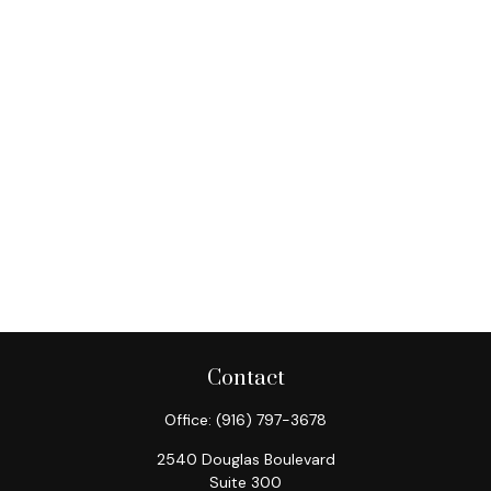
Contact
Office:
(916) 797-3678
2540 Douglas Boulevard
Suite 300