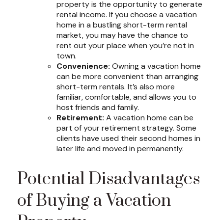
property is the opportunity to generate
rental income. If you choose a vacation
home in a bustling short-term rental
market, you may have the chance to
rent out your place when you’re not in
town.
Convenience:
Owning a vacation home
can be more convenient than arranging
short-term rentals. It’s also more
familiar, comfortable, and allows you to
host friends and family.
Retirement:
A vacation home can be
part of your retirement strategy. Some
clients have used their second homes in
later life and moved in permanently.
Potential Disadvantages
of Buying a Vacation