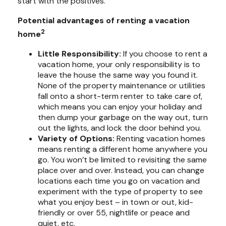
start with the positives.
Potential advantages of renting a vacation
2
home
Little Responsibility:
If you choose to rent a
vacation home, your only responsibility is to
leave the house the same way you found it.
None of the property maintenance or utilities
fall onto a short-term renter to take care of,
which means you can enjoy your holiday and
then dump your garbage on the way out, turn
out the lights, and lock the door behind you.
Variety of Options:
Renting vacation homes
means renting a different home anywhere you
go. You won’t be limited to revisiting the same
place over and over. Instead, you can change
locations each time you go on vacation and
experiment with the type of property to see
what you enjoy best – in town or out, kid-
friendly or over 55, nightlife or peace and
quiet, etc.