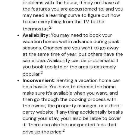
problems with the house, it may not have all
the features you are accustomed to, and you
may need a learning curve to figure out how
to use everything from the TV to the
2
thermostat.
Availability:
You may need to book your
vacation homes well in advance during peak
seasons. Chances are you want to go away
at the same time of year, but others have the
same idea. Availability can be problematic if
you book too late or the area is extremely
2
popular.
Inconvenient:
Renting a vacation home can
be a hassle. You have to choose the home,
make sure it’s available when you want, and
then go through the booking process with
the owner, the property manager, or a third-
party website. If anything accidentally breaks
during your stay, you’ll also be liable to cover
it. There can also be unexpected fees that
2
drive up the price.