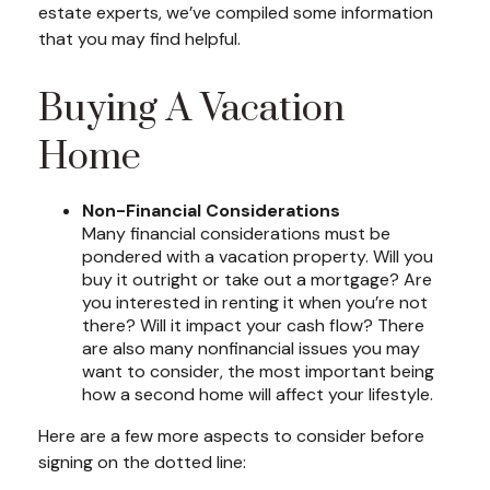
estate experts, we’ve compiled some information
that you may find helpful.
Buying A Vacation
Home
Non-Financial Considerations
Many financial considerations must be
pondered with a vacation property. Will you
buy it outright or take out a mortgage? Are
you interested in renting it when you’re not
there? Will it impact your cash flow? There
are also many nonfinancial issues you may
want to consider, the most important being
how a second home will affect your lifestyle.
Here are a few more aspects to consider before
signing on the dotted line: