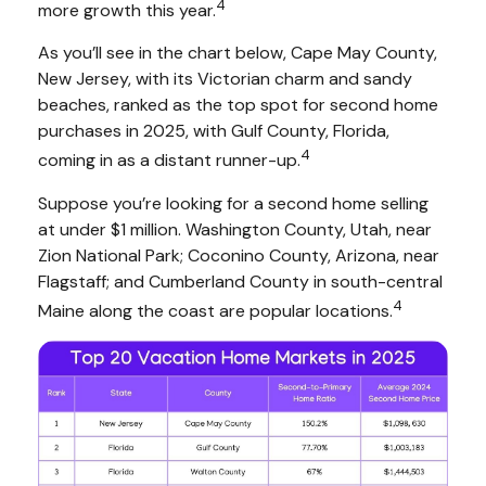
4
more growth this year.
As you’ll see in the chart below, Cape May County,
New Jersey, with its Victorian charm and sandy
beaches, ranked as the top spot for second home
purchases in 2025, with Gulf County, Florida,
4
coming in as a distant runner-up.
Suppose you’re looking for a second home selling
at under $1 million. Washington County, Utah, near
Zion National Park; Coconino County, Arizona, near
Flagstaff; and Cumberland County in south-central
4
Maine along the coast are popular locations.