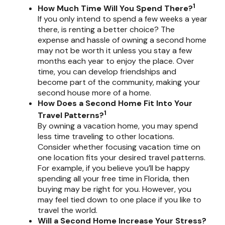
1
How Much Time Will You Spend There?
If you only intend to spend a few weeks a year
there, is renting a better choice? The
expense and hassle of owning a second home
may not be worth it unless you stay a few
months each year to enjoy the place. Over
time, you can develop friendships and
become part of the community, making your
second house more of a home.
How Does a Second Home Fit Into Your
1
Travel Patterns?
By owning a vacation home, you may spend
less time traveling to other locations.
Consider whether focusing vacation time on
one location fits your desired travel patterns.
For example, if you believe you’ll be happy
spending all your free time in Florida, then
buying may be right for you. However, you
may feel tied down to one place if you like to
travel the world.
Will a Second Home Increase Your Stress?