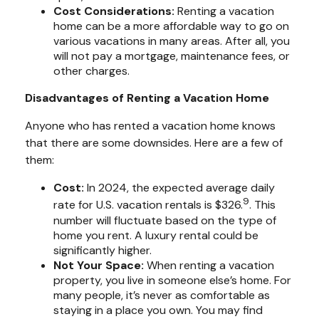
Cost Considerations:
Renting a vacation
home can be a more affordable way to go on
various vacations in many areas. After all, you
will not pay a mortgage, maintenance fees, or
other charges.
Disadvantages of Renting a Vacation Home
Anyone who has rented a vacation home knows
that there are some downsides. Here are a few of
them:
Cost:
In 2024, the expected average daily
9
rate for U.S. vacation rentals is $326.
. This
number will fluctuate based on the type of
home you rent. A luxury rental could be
significantly higher.
Not Your Space:
When renting a vacation
property, you live in someone else’s home. For
many people, it’s never as comfortable as
staying in a place you own. You may find