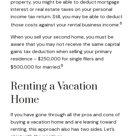
property, you might be able to deduct mortgage
interest or real estate taxes on your personal
income tax return. Still, you may be able to deduct
8
those costs against your rental business income.
When you sell your second home, you must be
aware that you may not receive the same capital
gains tax deduction when selling your primary
residence – $250,000 for single filers and
8
$500,000 for married.
Renting a Vacation
Home
If you have gone through all the pros and cons of
buying a vacation home and are leaning toward
renting, this approach also has two sides. Let’s