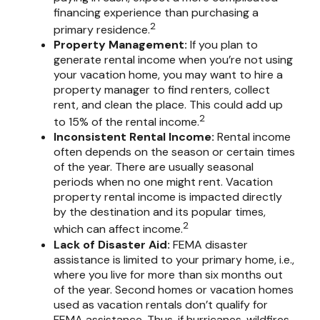
financing experience than purchasing a
2
primary residence.
Property Management:
If you plan to
generate rental income when you’re not using
your vacation home, you may want to hire a
property manager to find renters, collect
rent, and clean the place. This could add up
2
to 15% of the rental income.
Inconsistent Rental Income:
Rental income
often depends on the season or certain times
of the year. There are usually seasonal
periods when no one might rent. Vacation
property rental income is impacted directly
by the destination and its popular times,
2
which can affect income.
Lack of Disaster Aid:
FEMA disaster
assistance is limited to your primary home, i.e.,
where you live for more than six months out
of the year. Second homes or vacation homes
used as vacation rentals don’t qualify for
FEMA assistance. Thus, if hurricanes, wildfires,