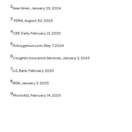
2
New Silver, January 25, 2024
3
FEMA, August 30, 2024
4
CRE Daily, February 21, 2025
5
Policygenius.com, May 7, 2024
6
Coughlin Insurance Services, January 2, 2025
7
U.S. Bank, February 2025
8
MSN, January 3, 2025
9
PhotoAiD, February 14, 2025