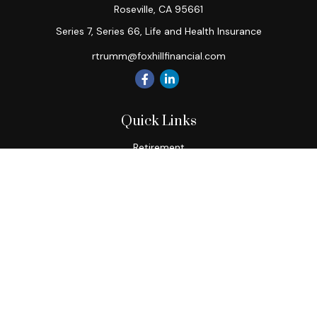
Roseville,
CA
95661
Series 7, Series 66, Life and Health Insurance
rtrumm@foxhillfinancial.com
Quick Links
Retirement
Investment
Estate
Insurance
Tax
Money
Lifestyle
Latest Articles
All Videos
All Calculators