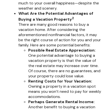
much to your overall happiness—despite the
weather and scenery.
What Are the Potential Advantages of
2
Buying a Vacation Property
There are many good reasons to buy a
vacation home. After considering the
aforementioned nonfinancial factors, it may
be the right course of action for you and your
family. Here are some potential benefits:
Possible Real Estate Appreciation:
One potential advantage to buying a
vacation property is that the value of
the real estate may increase over time.
Of course, there are no guarantees, and
your property could lose value.
Renting Costs for Your Vacation:
Owning a property in a vacation spot
means you won’t need to pay for weekly
accommodations.
Perhaps Generate Rental Income:
Another benefit to buying a vacation