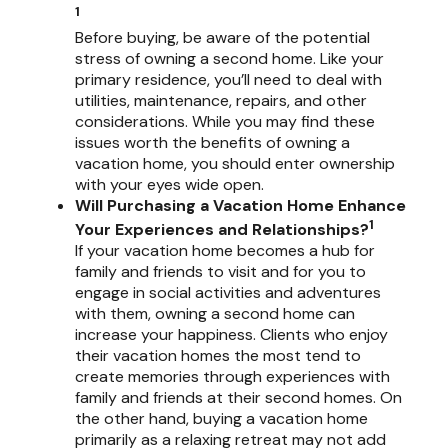
1
Before buying, be aware of the potential
stress of owning a second home. Like your
primary residence, you’ll need to deal with
utilities, maintenance, repairs, and other
considerations. While you may find these
issues worth the benefits of owning a
vacation home, you should enter ownership
with your eyes wide open.
Will Purchasing a Vacation Home Enhance
1
Your Experiences and Relationships?
If your vacation home becomes a hub for
family and friends to visit and for you to
engage in social activities and adventures
with them, owning a second home can
increase your happiness. Clients who enjoy
their vacation homes the most tend to
create memories through experiences with
family and friends at their second homes. On
the other hand, buying a vacation home
primarily as a relaxing retreat may not add