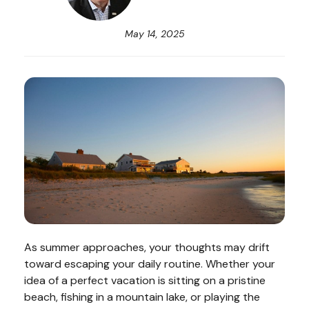
May 14, 2025
As summer approaches, your thoughts may drift
toward escaping your daily routine. Whether your
idea of a perfect vacation is sitting on a pristine
beach, fishing in a mountain lake, or playing the