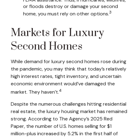
or floods destroy or damage your second
3
home, you must rely on other options.
Markets for Luxury
Second Homes
While demand for luxury second homes rose during
the pandemic, you may think that today’s relatively
high interest rates, tight inventory, and uncertain
economic environment would’ve damaged the
4
market. They haven’t.
Despite the numerous challenges hitting residential
real estate, the luxury housing market has remained
strong. According to The Agency’s 2025 Red
Paper, the number of U.S. homes selling for $1
million-plus increased by 5.2% in the first half of