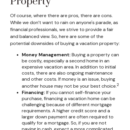
Property
Of course, where there are pros, there are cons.
While we don’t want to rain on anyone's parade, as
financial professionals, we strive to provide a fair
and balanced view. So, here are some of the
potential downsides of buying a vacation property:
Money Management:
Buying a property can
be costly, especially a second home in an
expensive vacation area. In addition to initial
costs, there are also ongoing maintenance
and other costs. If money is an issue, buying
2
another house may not be your best choice.
Financing:
If you cannot self-finance your
purchase, financing a vacation home can be
challenging because of different mortgage
requirements. A higher credit score and a
larger down payment are often required to
qualify for a mortgage. So, if you are not
paying in cash, expect a more complicated