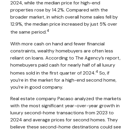
2024, while the median price for high-end
properties rose by 14.2%. Compared with the
broader market, in which overall home sales fell by
12.9%, the median price increased by just 5% over
4
the same period.
With more cash on hand and fewer financial
constraints, wealthy homebuyers are often less
reliant on loans. According to The Agency’s report,
homebuyers paid cash for nearly half of all luxury
4
homes sold in the first quarter of 2024.
So, if
you’re in the market for a high-end second home,
you’re in good company.
Real estate company Pacaso analyzed the markets
with the most significant year-over-year growth in
luxury second-home transactions from 2023 to
2024 and average prices for second homes. They
believe these second-home destinations could see