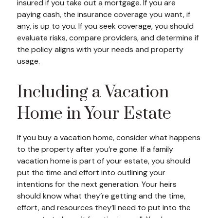
insured if you take out a mortgage. If you are
paying cash, the insurance coverage you want, if
any, is up to you. If you seek coverage, you should
evaluate risks, compare providers, and determine if
the policy aligns with your needs and property
usage.
Including a Vacation
Home in Your Estate
If you buy a vacation home, consider what happens
to the property after you’re gone. If a family
vacation home is part of your estate, you should
put the time and effort into outlining your
intentions for the next generation. Your heirs
should know what they’re getting and the time,
effort, and resources they’ll need to put into the