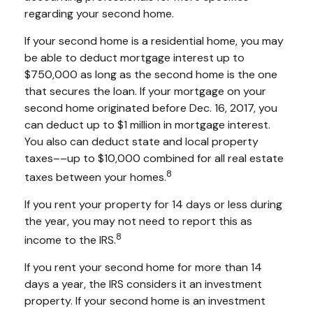
regarding your second home.
If your second home is a residential home, you may
be able to deduct mortgage interest up to
$750,000 as long as the second home is the one
that secures the loan. If your mortgage on your
second home originated before Dec. 16, 2017, you
can deduct up to $1 million in mortgage interest.
You also can deduct state and local property
taxes––up to $10,000 combined for all real estate
8
taxes between your homes.
If you rent your property for 14 days or less during
the year, you may not need to report this as
8
income to the IRS.
If you rent your second home for more than 14
days a year, the IRS considers it an investment
property. If your second home is an investment