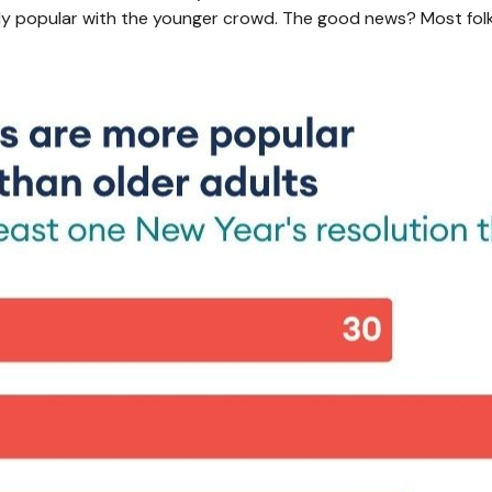
ally popular with the younger crowd. The good news? Most folk