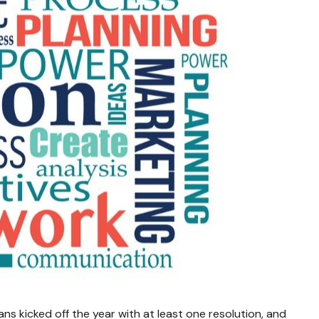
ns kicked off the year with at least one resolution, and