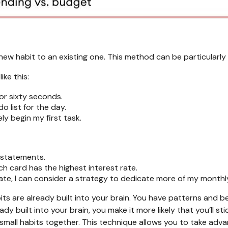
 new habit to an existing one. This method can be particularly 
ike this:
or sixty seconds.
do list for the day.
ely begin my first task.
d statements.
ch card has the highest interest rate.
ate, I can consider a strategy to dedicate more of my monthly
its are already built into your brain. You have patterns and 
eady built into your brain, you make it more likely that you’ll
g small habits together. This technique allows you to take 