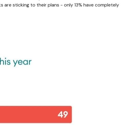
s are sticking to their plans - only 13% have completely