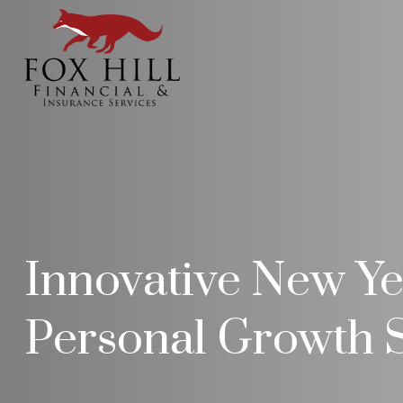
Innovative New Yea
Personal Growth S