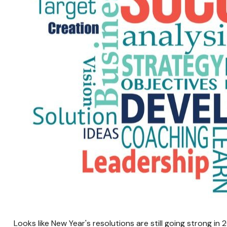
Looks like New Year's resolutions are still going strong i