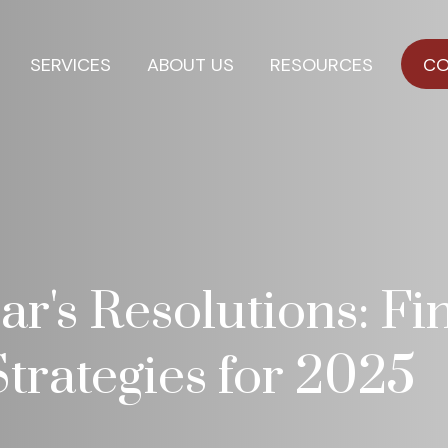
SERVICES
ABOUT US
RESOURCES
CO
r's Resolutions: Fi
trategies for 2025