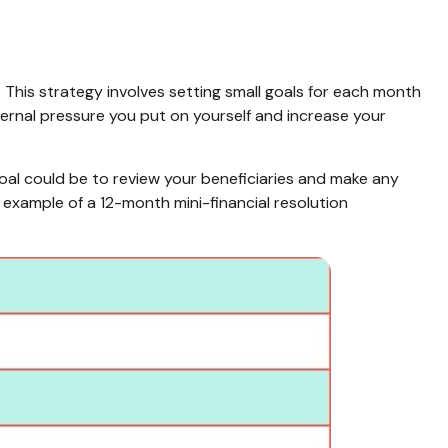
 This strategy involves setting small goals for each month
ernal pressure you put on yourself and increase your
goal could be to review your beneficiaries and make any
 example of a 12-month mini-financial resolution