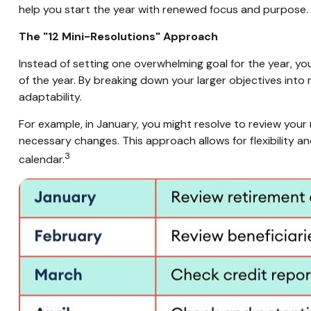
help you start the year with renewed focus and purpose.
The "12 Mini-Resolutions" Approach
Instead of setting one overwhelming goal for the year, yo
of the year. By breaking down your larger objectives int
adaptability.
For example, in January, you might resolve to review your
necessary changes. This approach allows for flexibility a
3
calendar.