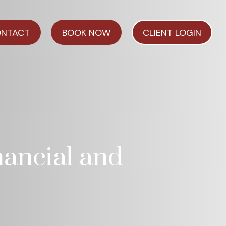
NTACT
BOOK NOW
CLIENT LOGIN
nancial and