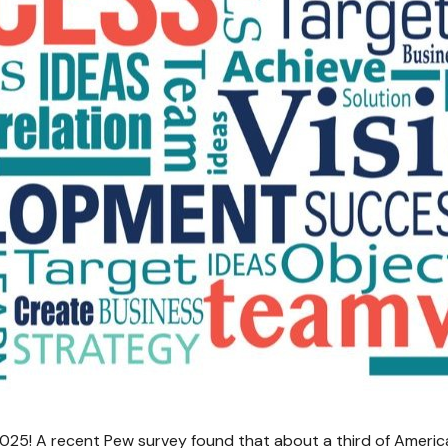
n 2025! A recent Pew survey found that about a third of America