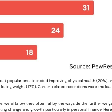
ost popular ones included improving physical health (20%) 
 losing weight (17%). Career-related resolutions were the lea
le, we all know they often fall by the wayside the further we g
sting change and growth, particularly in personal finance. He