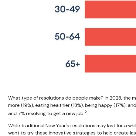
What type of resolutions do people make? In 2023, the m
more (19%), eating healthier (18%), being happy (17%), and
2
and 7% resolving to get a new job.
While traditional New Year's resolutions may last for a whi
want to try these innovative strategies to help create la