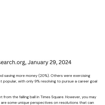
and saving more money (20%). Others were exercising
st popular, with only 9% resolving to pursue a career goal
et from the falling ball in Times Square. However, you may
re are some unique perspectives on resolutions that can