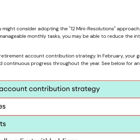
u might consider adopting the "12 Mini-Resolutions" approach.
o manageable monthly tasks, you may be able to reduce the int
 retirement account contribution strategy. In February, your 
nd continuous progress throughout the year. See below for an