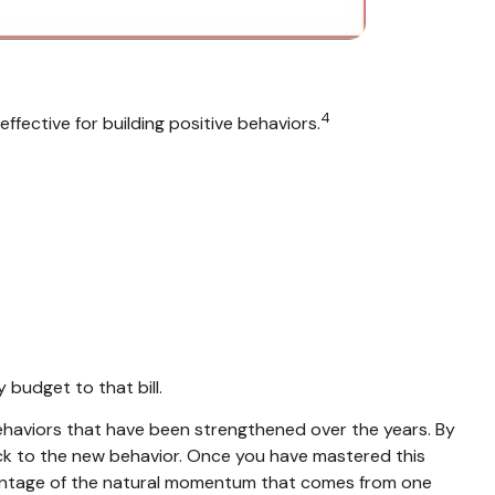
4
effective for building positive behaviors.
 budget to that bill.
behaviors that have been strengthened over the years. By
 stick to the new behavior. Once you have mastered this
advantage of the natural momentum that comes from one