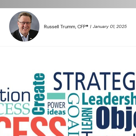
Russell Trumm, CFP®
January 01, 2025