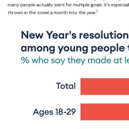
many people actually went for multiple goals. It's especi
1
thrown in the towel a month into the year.