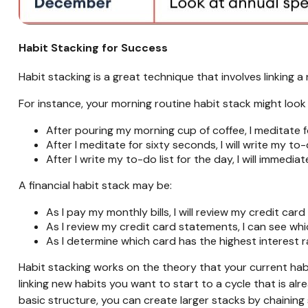
Habit Stacking for Success
Habit stacking is a great technique that involves linking a
For instance, your morning routine habit stack might look l
After pouring my morning cup of coffee, I meditate f
After I meditate for sixty seconds, I will write my to-
After I write my to-do list for the day, I will immediat
A financial habit stack may be:
As I pay my monthly bills, I will review my credit car
As I review my credit card statements, I can see whi
As I determine which card has the highest interest r
Habit stacking works on the theory that your current hab
linking new habits you want to start to a cycle that is alr
basic structure, you can create larger stacks by chainin