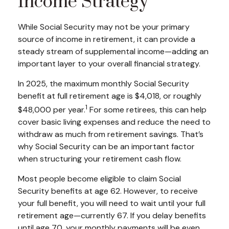
Income Strategy
While Social Security may not be your primary
source of income in retirement, it can provide a
steady stream of supplemental income—adding an
important layer to your overall financial strategy.
In 2025, the maximum monthly Social Security
benefit at full retirement age is $4,018, or roughly
1
$48,000 per year.
For some retirees, this can help
cover basic living expenses and reduce the need to
withdraw as much from retirement savings. That’s
why Social Security can be an important factor
when structuring your retirement cash flow.
Most people become eligible to claim Social
Security benefits at age 62. However, to receive
your full benefit, you will need to wait until your full
retirement age—currently 67. If you delay benefits
until age 70, your monthly payments will be even