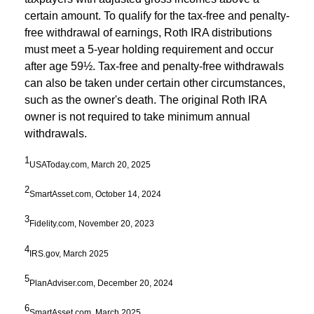
certain amount. To qualify for the tax-free and penalty-
free withdrawal of earnings, Roth IRA distributions
must meet a 5-year holding requirement and occur
after age 59½. Tax-free and penalty-free withdrawals
can also be taken under certain other circumstances,
such as the owner's death. The original Roth IRA
owner is not required to take minimum annual
withdrawals.
1
USAToday.com, March 20, 2025
2
SmartAsset.com, October 14, 2024
3
Fidelity.com, November 20, 2023
4
IRS.gov, March 2025
5
PlanAdviser.com, December 20, 2024
6
SmartAsset.com, March 2025