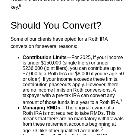
6
key.
Should You Convert?
Some of our clients have opted for a Roth IRA
conversion for several reasons:
Contribution Limits
—For 2025, if your income
is under $150,000 (single filers) or under
$236,000 (joint filers), you can contribute up to
$7,000 to a Roth IRA (or $8,000 if you’re age 50
or older). If your income exceeds these limits,
contribution phaseouts apply. However, there
are no income limits on Roth conversions. A
taxpayer with a pre-tax IRA can convert any
7
amount of those funds in a year to a Roth IRA.
Managing RMDs
—The original owner of a
Roth IRA is not required to take RMDs. This
means that there are no mandatory withdrawals
from these retirement accounts beginning at
6
age 73, like other qualified accounts.