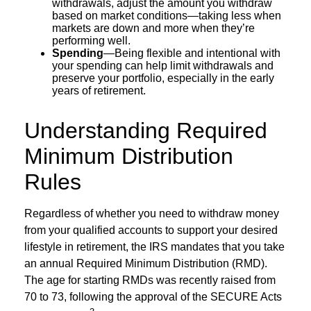
withdrawals, adjust the amount you withdraw
based on market conditions—taking less when
markets are down and more when they’re
performing well.
Spending
—Being flexible and intentional with
your spending can help limit withdrawals and
preserve your portfolio, especially in the early
years of retirement.
Understanding Required
Minimum Distribution
Rules
Regardless of whether you need to withdraw money
from your qualified accounts to support your desired
lifestyle in retirement, the IRS mandates that you take
an annual Required Minimum Distribution (RMD).
The age for starting RMDs was recently raised from
70 to 73, following the approval of the SECURE Acts