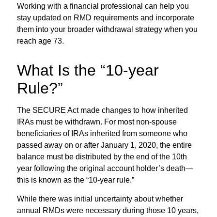
Working with a financial professional can help you
stay updated on RMD requirements and incorporate
them into your broader withdrawal strategy when you
reach age 73.
What Is the “10-year
Rule?”
The SECURE Act made changes to how inherited
IRAs must be withdrawn. For most non-spouse
beneficiaries of IRAs inherited from someone who
passed away on or after January 1, 2020, the entire
balance must be distributed by the end of the 10th
year following the original account holder’s death—
this is known as the “10-year rule.”
While there was initial uncertainty about whether
annual RMDs were necessary during those 10 years,