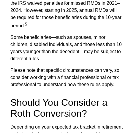
the IRS waived penalties for missed RMDs in 2021–
2024. However, starting in 2025, annual RMDs will
be required for those beneficiaries during the 10-year
5
period.
Some beneficiaries—such as spouses, minor
children, disabled individuals, and those less than 10
years younger than the decedent—may be subject to
different rules.
Please note that specific circumstances can vary, so
consider working with a financial professional or tax
professional to understand how these rules apply.
Should You Consider a
Roth Conversion?
Depending on your expected tax bracket in retirement