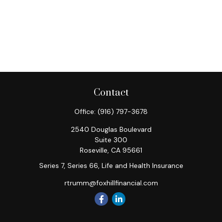
Contact
Office:
(916) 797-3678
2540 Douglas Boulevard
Suite 300
Roseville,
CA
95661
Series 7, Series 66, Life and Health Insurance
rtrumm@foxhillfinancial.com