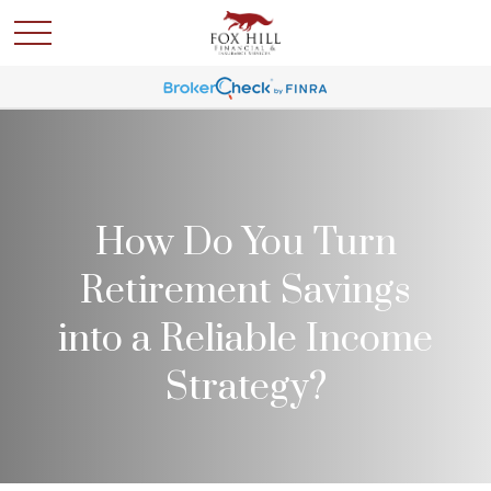
How Do You Turn
Retirement Savings
into a Reliable Income
Strategy?