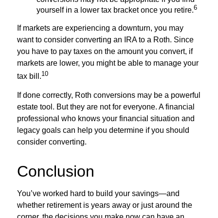
6
yourself in a lower tax bracket once you retire.
If markets are experiencing a downturn, you may
want to consider converting an IRA to a Roth. Since
you have to pay taxes on the amount you convert, if
markets are lower, you might be able to manage your
10
tax bill.
If done correctly, Roth conversions may be a powerful
estate tool. But they are not for everyone. A financial
professional who knows your financial situation and
legacy goals can help you determine if you should
consider converting.
Conclusion
You’ve worked hard to build your savings—and
whether retirement is years away or just around the
corner, the decisions you make now can have an