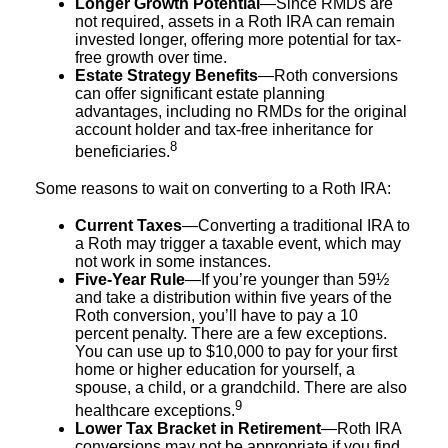
Longer Growth Potential
—Since RMDs are
not required, assets in a Roth IRA can remain
invested longer, offering more potential for tax-
free growth over time.
Estate Strategy Benefits
—Roth conversions
can offer significant estate planning
advantages, including no RMDs for the original
account holder and tax-free inheritance for
8
beneficiaries.
Some reasons to wait on converting to a Roth IRA:
Current Taxes
—Converting a traditional IRA to
a Roth may trigger a taxable event, which may
not work in some instances.
Five-Year Rule
—If you’re younger than 59½
and take a distribution within five years of the
Roth conversion, you’ll have to pay a 10
percent penalty. There are a few exceptions.
You can use up to $10,000 to pay for your first
home or higher education for yourself, a
spouse, a child, or a grandchild. There are also
9
healthcare exceptions.
Lower Tax Bracket in Retirement
—Roth IRA
conversions may not be appropriate if you find