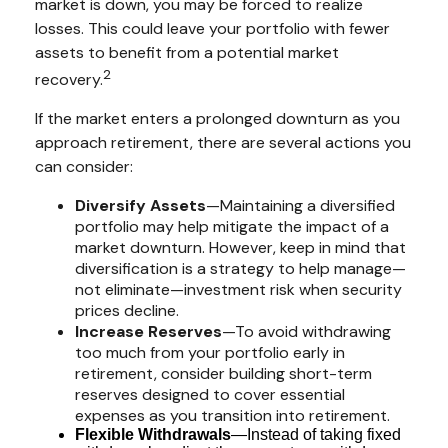
market is down, you may be forced to realize
losses. This could leave your portfolio with fewer
assets to benefit from a potential market
2
recovery.
If the market enters a prolonged downturn as you
approach retirement, there are several actions you
can consider:
Diversify Assets
—Maintaining a diversified
portfolio may help mitigate the impact of a
market downturn. However, keep in mind that
diversification is a strategy to help manage—
not eliminate—investment risk when security
prices decline.
Increase Reserves
—To avoid withdrawing
too much from your portfolio early in
retirement, consider building short-term
reserves designed to cover essential
expenses as you transition into retirement.
Flexible Withdrawals
—Instead of taking fixed