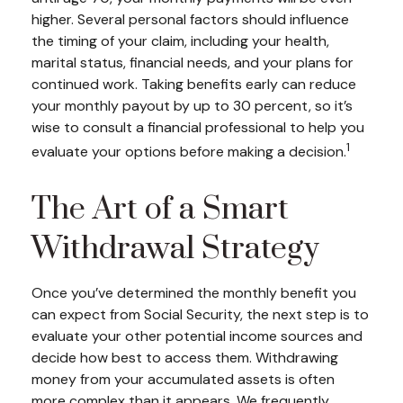
higher. Several personal factors should influence
the timing of your claim, including your health,
marital status, financial needs, and your plans for
continued work. Taking benefits early can reduce
your monthly payout by up to 30 percent, so it’s
wise to consult a financial professional to help you
1
evaluate your options before making a decision.
The Art of a Smart
Withdrawal Strategy
Once you’ve determined the monthly benefit you
can expect from Social Security, the next step is to
evaluate your other potential income sources and
decide how best to access them. Withdrawing
money from your accumulated assets is often
more complex than it appears. We frequently