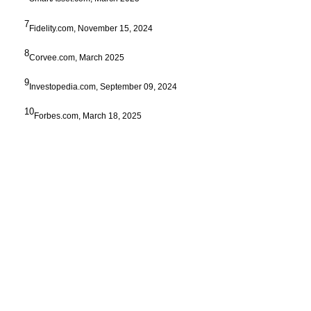
7
Fidelity.com, November 15, 2024
8
Corvee.com, March 2025
9
Investopedia.com, September 09, 2024
10
Forbes.com, March 18, 2025