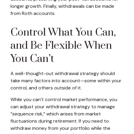
longer growth. Finally, withdrawals can be made
from Roth accounts.
Control What You Can,
and Be Flexible When
You Can’t
A well-thought-out withdrawal strategy should
take many factors into account—some within your
control, and others outside of it.
While you can’t control market performance, you
can adjust your withdrawal strategy to manage
“sequence risk,” which arises from market
fluctuations during retirement. If you need to
withdraw money from your portfolio while the