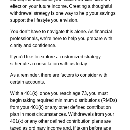
effect on your future income. Creating a thoughtful
withdrawal strategy is one way to help your savings
support the lifestyle you envision.
You don’t have to navigate this alone. As financial
professionals, we’re here to help you prepare with
clarity and confidence.
If you’d like to explore a customized strategy,
schedule a consultation with us today.
As a reminder, there are factors to consider with
certain accounts.
With a 401(k), once you reach age 73, you must
begin taking required minimum distributions (RMDs)
from your 401(k) or any other defined contribution
plan in most circumstances. Withdrawals from your
401(k) or any other defined contribution plans are
taxed as ordinary income and, if taken before age