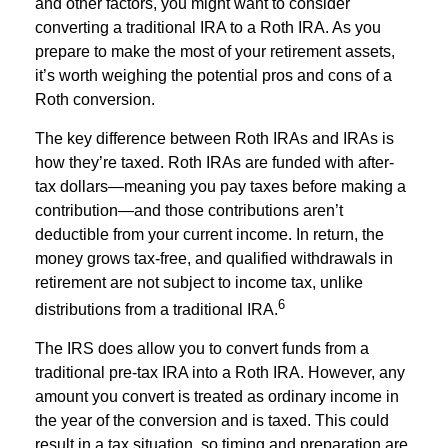
and other factors, you might want to consider
converting a traditional IRA to a Roth IRA. As you
prepare to make the most of your retirement assets,
it’s worth weighing the potential pros and cons of a
Roth conversion.
The key difference between Roth IRAs and IRAs is
how they’re taxed. Roth IRAs are funded with after-
tax dollars—meaning you pay taxes before making a
contribution—and those contributions aren’t
deductible from your current income. In return, the
money grows tax-free, and qualified withdrawals in
retirement are not subject to income tax, unlike
6
distributions from a traditional IRA.
The IRS does allow you to convert funds from a
traditional pre-tax IRA into a Roth IRA. However, any
amount you convert is treated as ordinary income in
the year of the conversion and is taxed. This could
result in a tax situation, so timing and preparation are