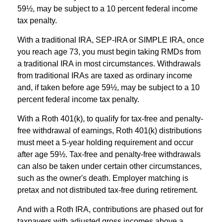
59½, may be subject to a 10 percent federal income
tax penalty.
With a traditional IRA, SEP-IRA or SIMPLE IRA, once
you reach age 73, you must begin taking RMDs from
a traditional IRA in most circumstances. Withdrawals
from traditional IRAs are taxed as ordinary income
and, if taken before age 59½, may be subject to a 10
percent federal income tax penalty.
With a Roth 401(k), to qualify for tax-free and penalty-
free withdrawal of earnings, Roth 401(k) distributions
must meet a 5-year holding requirement and occur
after age 59½. Tax-free and penalty-free withdrawals
can also be taken under certain other circumstances,
such as the owner's death. Employer matching is
pretax and not distributed tax-free during retirement.
And with a Roth IRA, contributions are phased out for
taxpayers with adjusted gross incomes above a