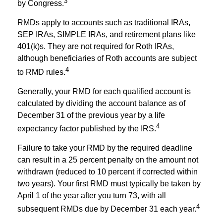
3
by Congress.
RMDs apply to accounts such as traditional IRAs,
SEP IRAs, SIMPLE IRAs, and retirement plans like
401(k)s. They are not required for Roth IRAs,
although beneficiaries of Roth accounts are subject
4
to RMD rules.
Generally, your RMD for each qualified account is
calculated by dividing the account balance as of
December 31 of the previous year by a life
4
expectancy factor published by the IRS.
Failure to take your RMD by the required deadline
can result in a 25 percent penalty on the amount not
withdrawn (reduced to 10 percent if corrected within
two years). Your first RMD must typically be taken by
April 1 of the year after you turn 73, with all
4
subsequent RMDs due by December 31 each year.