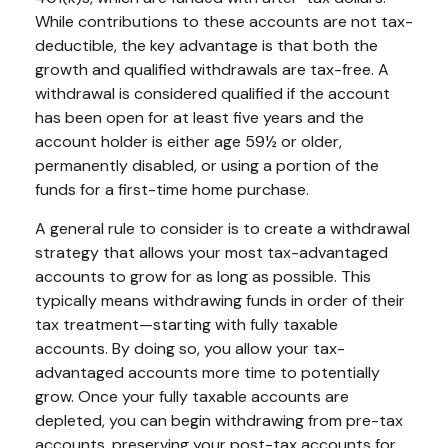
While contributions to these accounts are not tax-
deductible, the key advantage is that both the
growth and qualified withdrawals are tax-free. A
withdrawal is considered qualified if the account
has been open for at least five years and the
account holder is either age 59½ or older,
permanently disabled, or using a portion of the
funds for a first-time home purchase.
A general rule to consider is to create a withdrawal
strategy that allows your most tax-advantaged
accounts to grow for as long as possible. This
typically means withdrawing funds in order of their
tax treatment—starting with fully taxable
accounts. By doing so, you allow your tax-
advantaged accounts more time to potentially
grow. Once your fully taxable accounts are
depleted, you can begin withdrawing from pre-tax
accounts, preserving your post-tax accounts for