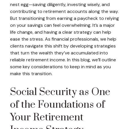
nest egg—saving diligently, investing wisely, and
contributing to retirement accounts along the way.
But transitioning from earning a paycheck to relying
on your savings can feel overwhelming. It’s a major
life change, and having a clear strategy can help
ease the stress. As financial professionals, we help
clients navigate this shift by developing strategies
that turn the wealth they’ve accumulated into
reliable retirement income. In this blog, we’ll outline
some key considerations to keep in mind as you
make this transition.
Social Security as One
of the Foundations of
Your Retirement