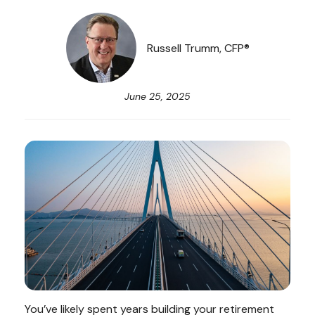
Russell Trumm, CFP®
June 25, 2025
You’ve likely spent years building your retirement