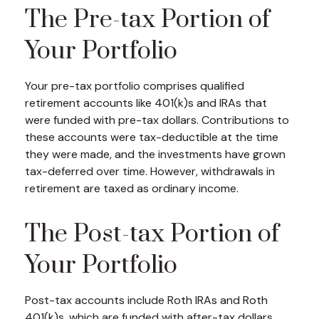
The Pre-tax Portion of
Your Portfolio
Your pre-tax portfolio comprises qualified
retirement accounts like 401(k)s and IRAs that
were funded with pre-tax dollars. Contributions to
these accounts were tax-deductible at the time
they were made, and the investments have grown
tax-deferred over time. However, withdrawals in
retirement are taxed as ordinary income.
The Post-tax Portion of
Your Portfolio
Post-tax accounts include Roth IRAs and Roth
401(k)s, which are funded with after-tax dollars.