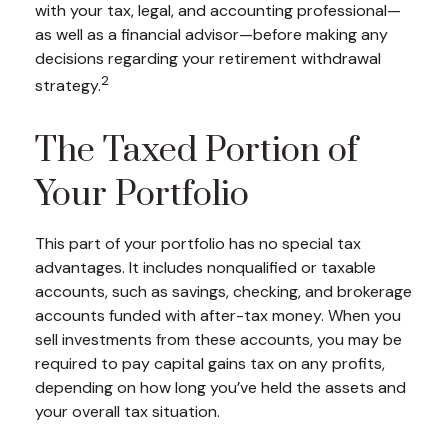
with your tax, legal, and accounting professional—
as well as a financial advisor—before making any
decisions regarding your retirement withdrawal
2
strategy.
The Taxed Portion of
Your Portfolio
This part of your portfolio has no special tax
advantages. It includes nonqualified or taxable
accounts, such as savings, checking, and brokerage
accounts funded with after-tax money. When you
sell investments from these accounts, you may be
required to pay capital gains tax on any profits,
depending on how long you’ve held the assets and
your overall tax situation.