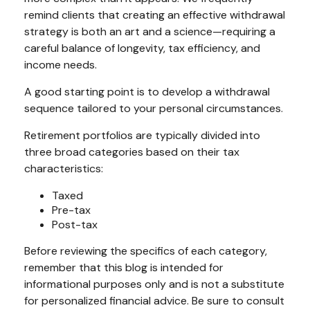
remind clients that creating an effective withdrawal
strategy is both an art and a science—requiring a
careful balance of longevity, tax efficiency, and
income needs.
A good starting point is to develop a withdrawal
sequence tailored to your personal circumstances.
Retirement portfolios are typically divided into
three broad categories based on their tax
characteristics:
Taxed
Pre-tax
Post-tax
Before reviewing the specifics of each category,
remember that this blog is intended for
informational purposes only and is not a substitute
for personalized financial advice. Be sure to consult