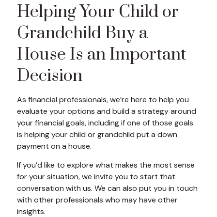
Helping Your Child or
Grandchild Buy a
House Is an Important
Decision
As financial professionals, we’re here to help you
evaluate your options and build a strategy around
your financial goals, including if one of those goals
is helping your child or grandchild put a down
payment on a house.
If you’d like to explore what makes the most sense
for your situation, we invite you to start that
conversation with us. We can also put you in touch
with other professionals who may have other
insights.