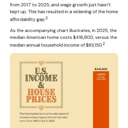
from 2017 to 2025, and wage growth just hasn’t
kept up. This has resulted in a widening of the home
2
affordability gap.
As the accompanying chart illustrates, in 2025, the
median American home costs $416,900, versus the
2
median annual household income of $83,150.