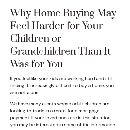
Why Home Buying May
Feel Harder for Your
Children or
Grandchildren Than It
Was for You
If you feel like your kids are working hard and still
finding it increasingly difficult to buy a home, you
are not alone.
We have many clients whose adult children are
looking to trade in a rental for a mortgage
payment. If your loved ones are in this situation,
you may be interested in some of the information