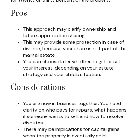
Pros
This approach may clarify ownership and
future appreciation sharing.
This may provide some protection in case of
divorce, because your share is not part of the
marital estate.
You can choose later whether to gift or sell
your interest, depending on your estate
strategy and your child’s situation.
Considerations
You are now in business together. You need
clarity on who pays for repairs, what happens
if someone wants to sell, and how to resolve
disputes.
There may be implications for capital gains
when the property is eventually sold,