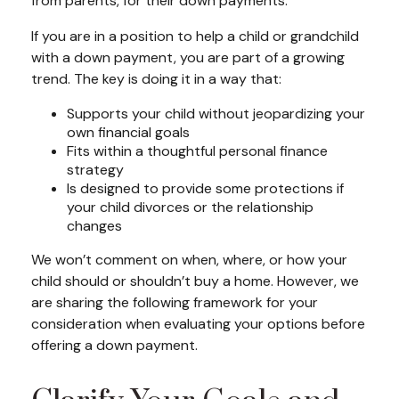
from parents, for their down payments.
If you are in a position to help a child or grandchild
with a down payment, you are part of a growing
trend. The key is doing it in a way that:
Supports your child without jeopardizing your
own financial goals
Fits within a thoughtful personal finance
strategy
Is designed to provide some protections if
your child divorces or the relationship
changes
We won’t comment on when, where, or how your
child should or shouldn’t buy a home. However, we
are sharing the following framework for your
consideration when evaluating your options before
offering a down payment.