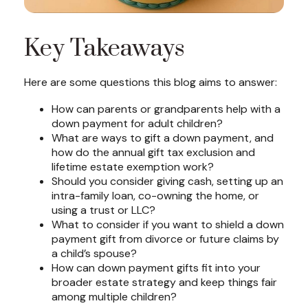
Key Takeaways
Here are some questions this blog aims to answer:
How can parents or grandparents help with a
down payment for adult children?
What are ways to gift a down payment, and
how do the annual gift tax exclusion and
lifetime estate exemption work?
Should you consider giving cash, setting up an
intra-family loan, co-owning the home, or
using a trust or LLC?
What to consider if you want to shield a down
payment gift from divorce or future claims by
a child’s spouse?
How can down payment gifts fit into your
broader estate strategy and keep things fair
among multiple children?