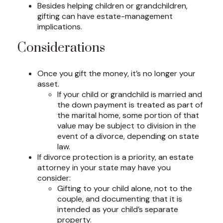
Besides helping children or grandchildren,
gifting can have estate-management
implications.
Considerations
Once you gift the money, it’s no longer your
asset.
If your child or grandchild is married and
the down payment is treated as part of
the marital home, some portion of that
value may be subject to division in the
event of a divorce, depending on state
law.
If divorce protection is a priority, an estate
attorney in your state may have you
consider:
Gifting to your child alone, not to the
couple, and documenting that it is
intended as your child’s separate
property.