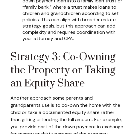
down payment loan into a family loan trust or
“family bank,” where a trust makes loans to
children and grandchildren according to set
policies. This can align with broader estate
strategy goals, but this approach can add
complexity and requires coordination with
your attorney and CPA.
Strategy 3: Co-Owning
the Property or Taking
an Equity Share
Another approach some parents and
grandparents use is to co-own the home with the
child or take a documented equity share rather
than gifting or lending the full amount. For example,
you provide part of the down payment in exchange
for twenty or thirty percent of the property.