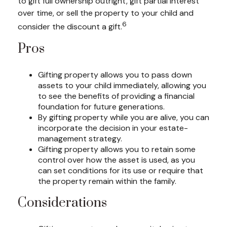
to gift full ownership outright, gift partial interest
over time, or sell the property to your child and
6
consider the discount a gift.
Pros
Gifting property allows you to pass down
assets to your child immediately, allowing you
to see the benefits of providing a financial
foundation for future generations.
By gifting property while you are alive, you can
incorporate the decision in your estate-
management strategy.
Gifting property allows you to retain some
control over how the asset is used, as you
can set conditions for its use or require that
the property remain within the family.
Considerations