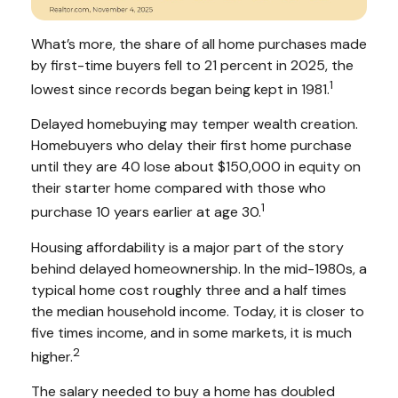
What’s more, the share of all home purchases made
by first-time buyers fell to 21 percent in 2025, the
1
lowest since records began being kept in 1981.
Delayed homebuying may temper wealth creation.
Homebuyers who delay their first home purchase
until they are 40 lose about $150,000 in equity on
their starter home compared with those who
1
purchase 10 years earlier at age 30.
Housing affordability is a major part of the story
behind delayed homeownership. In the mid-1980s, a
typical home cost roughly three and a half times
the median household income. Today, it is closer to
five times income, and in some markets, it is much
2
higher.
The salary needed to buy a home has doubled