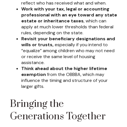
reflect who has received what and when.
Work with your tax, legal or accounting
professional with an eye toward any state
estate or inheritance taxes
, which can
apply at much lower thresholds than federal
rules, depending on the state.
Revisit your beneficiary designations and
wills or trusts,
especially if you intend to
“equalize” among children who may not need
or receive the same level of housing
assistance.
Think ahead about the higher lifetime
exemption
from the OBBBA, which may
influence the timing and structure of your
larger gifts.
Bringing the
Generations Together