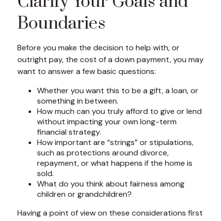
Clarify Your Goals and
Boundaries
Before you make the decision to help with, or
outright pay, the cost of a down payment, you may
want to answer a few basic questions:
Whether you want this to be a gift, a loan, or
something in between.
How much can you truly afford to give or lend
without impacting your own long-term
financial strategy.
How important are “strings” or stipulations,
such as protections around divorce,
repayment, or what happens if the home is
sold.
What do you think about fairness among
children or grandchildren?
Having a point of view on these considerations first