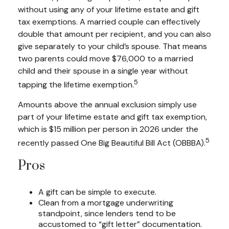
without using any of your lifetime estate and gift
tax exemptions. A married couple can effectively
double that amount per recipient, and you can also
give separately to your child’s spouse. That means
two parents could move $76,000 to a married
child and their spouse in a single year without
5
tapping the lifetime exemption.
Amounts above the annual exclusion simply use
part of your lifetime estate and gift tax exemption,
which is $15 million per person in 2026 under the
5
recently passed One Big Beautiful Bill Act (OBBBA).
Pros
A gift can be simple to execute.
Clean from a mortgage underwriting
standpoint, since lenders tend to be
accustomed to “gift letter” documentation.