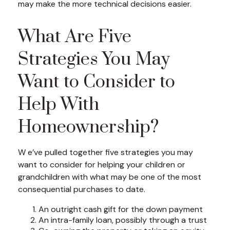
may make the more technical decisions easier.
What Are Five
Strategies You May
Want to Consider to
Help With
Homeownership?
W e’ve pulled together five strategies you may
want to consider for helping your children or
grandchildren with what may be one of the most
consequential purchases to date.
An outright cash gift for the down payment
An intra-family loan, possibly through a trust