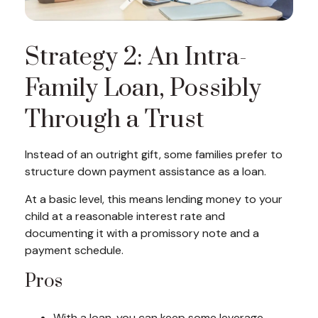
Strategy 2: An Intra-
Family Loan, Possibly
Through a Trust
Instead of an outright gift, some families prefer to
structure down payment assistance as a loan.
At a basic level, this means lending money to your
child at a reasonable interest rate and
documenting it with a promissory note and a
payment schedule.
Pros
With a loan, you can keep some leverage,