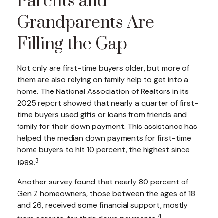
Parents and
Grandparents Are
Filling the Gap
Not only are first-time buyers older, but more of
them are also relying on family help to get into a
home. The National Association of Realtors in its
2025 report showed that nearly a quarter of first-
time buyers used gifts or loans from friends and
family for their down payment. This assistance has
helped the median down payments for first-time
home buyers to hit 10 percent, the highest since
3
1989.
Another survey found that nearly 80 percent of
Gen Z homeowners, those between the ages of 18
and 26, received some financial support, mostly
4