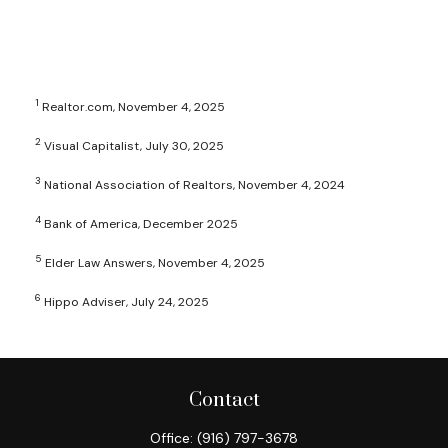
1
Realtor.com, November 4, 2025
2
Visual Capitalist, July 30, 2025
3
National Association of Realtors, November 4, 2024
4
Bank of America, December 2025
5
Elder Law Answers, November 4, 2025
6
Hippo Adviser, July 24, 2025
Contact
Office:
(916) 797-3678