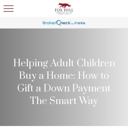
Helping Adult Children
Buy a Home: How to
Gift a Down Payment
The Smart Way