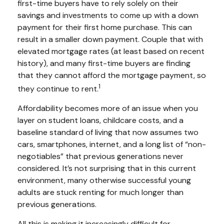
first-time buyers have to rely solely on their
savings and investments to come up with a down
payment for their first home purchase. This can
result in a smaller down payment. Couple that with
elevated mortgage rates (at least based on recent
history), and many first-time buyers are finding
that they cannot afford the mortgage payment, so
1
they continue to rent.
Affordability becomes more of an issue when you
layer on student loans, childcare costs, and a
baseline standard of living that now assumes two
cars, smartphones, internet, and a long list of “non-
negotiables” that previous generations never
considered. It’s not surprising that in this current
environment, many otherwise successful young
adults are stuck renting for much longer than
previous generations.
All this is making it increasingly difficult for