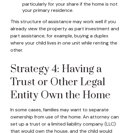
particularly for your share if the home is not
your primary residence.
This structure of assistance may work well if you
already view the property as part investment and
part assistance, for example, buying a duplex
where your child lives in one unit while renting the
other.
Strategy 4: Having a
Trust or Other Legal
Entity Own the Home
In some cases, families may want to separate
ownership from use of the home. An attorney can
set up a trust or a limited liability company (LLC)
that would own the house, and the child would