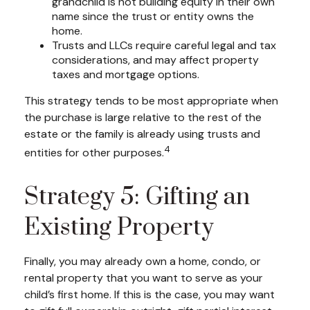
grandchild is not building equity in their own
name since the trust or entity owns the
home.
Trusts and LLCs require careful legal and tax
considerations, and may affect property
taxes and mortgage options.
This strategy tends to be most appropriate when
the purchase is large relative to the rest of the
estate or the family is already using trusts and
4
entities for other purposes.
Strategy 5: Gifting an
Existing Property
Finally, you may already own a home, condo, or
rental property that you want to serve as your
child’s first home. If this is the case, you may want