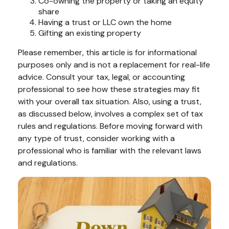
Co-owning the property or taking an equity
share
Having a trust or LLC own the home
Gifting an existing property
Please remember, this article is for informational
purposes only and is not a replacement for real-life
advice. Consult your tax, legal, or accounting
professional to see how these strategies may fit
with your overall tax situation. Also, using a trust,
as discussed below, involves a complex set of tax
rules and regulations. Before moving forward with
any type of trust, consider working with a
professional who is familiar with the relevant laws
and regulations.