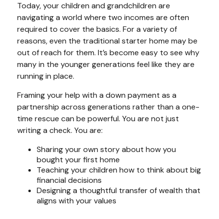
Today, your children and grandchildren are
navigating a world where two incomes are often
required to cover the basics. For a variety of
reasons, even the traditional starter home may be
out of reach for them. It’s become easy to see why
many in the younger generations feel like they are
running in place.
Framing your help with a down payment as a
partnership across generations rather than a one-
time rescue can be powerful. You are not just
writing a check. You are:
Sharing your own story about how you
bought your first home
Teaching your children how to think about big
financial decisions
Designing a thoughtful transfer of wealth that
aligns with your values