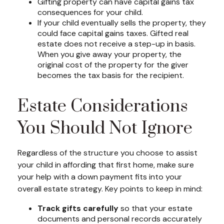
Gifting property can have capital gains tax
consequences for your child.
If your child eventually sells the property, they
could face capital gains taxes. Gifted real
estate does not receive a step-up in basis.
When you give away your property, the
original cost of the property for the giver
becomes the tax basis for the recipient.
Estate Considerations
You Should Not Ignore
Regardless of the structure you choose to assist
your child in affording that first home, make sure
your help with a down payment fits into your
overall estate strategy. Key points to keep in mind:
Track gifts carefully
so that your estate
documents and personal records accurately