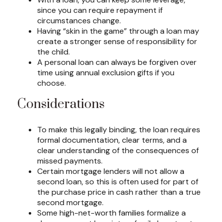
since you can require repayment if
circumstances change.
Having “skin in the game” through a loan may
create a stronger sense of responsibility for
the child.
A personal loan can always be forgiven over
time using annual exclusion gifts if you
choose.
Considerations
To make this legally binding, the loan requires
formal documentation, clear terms, and a
clear understanding of the consequences of
missed payments.
Certain mortgage lenders will not allow a
second loan, so this is often used for part of
the purchase price in cash rather than a true
second mortgage.
Some high-net-worth families formalize a