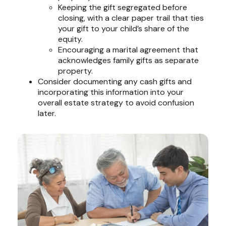
Keeping the gift segregated before
closing, with a clear paper trail that ties
your gift to your child’s share of the
equity.
Encouraging a marital agreement that
acknowledges family gifts as separate
property.
Consider documenting any cash gifts and
incorporating this information into your
overall estate strategy to avoid confusion
later.