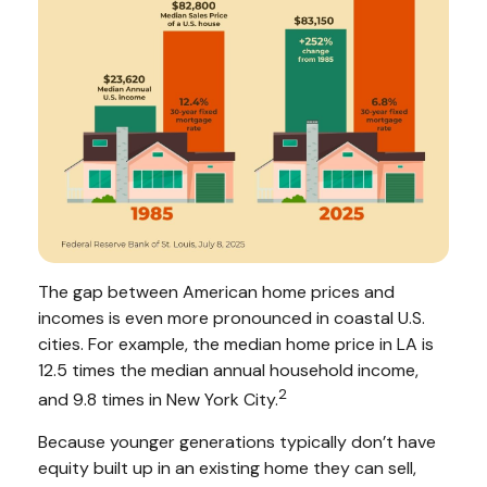
The gap between American home prices and
incomes is even more pronounced in coastal U.S.
cities. For example, the median home price in LA is
12.5 times the median annual household income,
2
and 9.8 times in New York City.
Because younger generations typically don’t have
equity built up in an existing home they can sell,