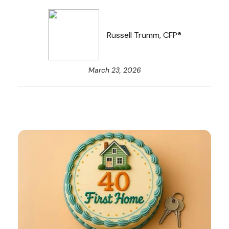
Russell Trumm, CFP®
March 23, 2026