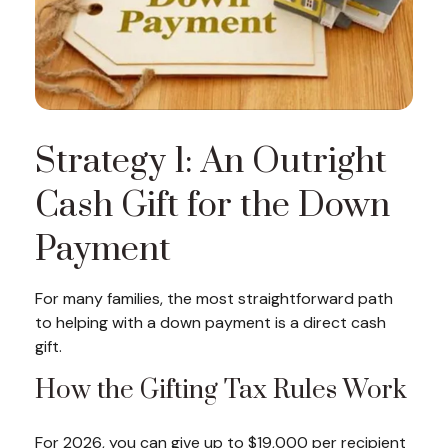
Strategy 1: An Outright
Cash Gift for the Down
Payment
For many families, the most straightforward path
to helping with a down payment is a direct cash
gift.
How the Gifting Tax Rules Work
For 2026, you can give up to $19,000 per recipient