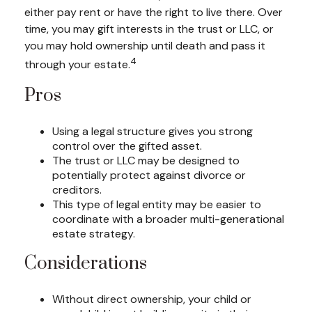
either pay rent or have the right to live there. Over
time, you may gift interests in the trust or LLC, or
you may hold ownership until death and pass it
4
through your estate.
Pros
Using a legal structure gives you strong
control over the gifted asset.
The trust or LLC may be designed to
potentially protect against divorce or
creditors.
This type of legal entity may be easier to
coordinate with a broader multi-generational
estate strategy.
Considerations
Without direct ownership, your child or