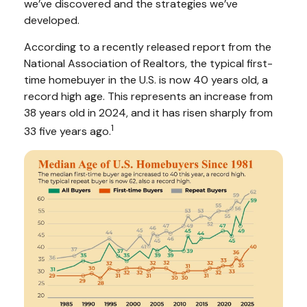
we’ve discovered and the strategies we’ve
developed.
According to a recently released report from the
National Association of Realtors, the typical first-
time homebuyer in the U.S. is now 40 years old, a
record high age. This represents an increase from
38 years old in 2024, and it has risen sharply from
1
33 five years ago.