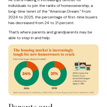
individuals to join the ranks of homeownership, a
long-time tenet of the “American Dream.” From
2024 to 2025, the percentage of first-time buyers
has decreased from 24 to 21 percent.
That’s where parents and grandparents may be
able to step in and help.