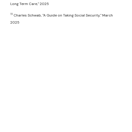
Long Term Care," 2025
11
Charles Schwab, "A Guide on Taking Social Security," March
2025