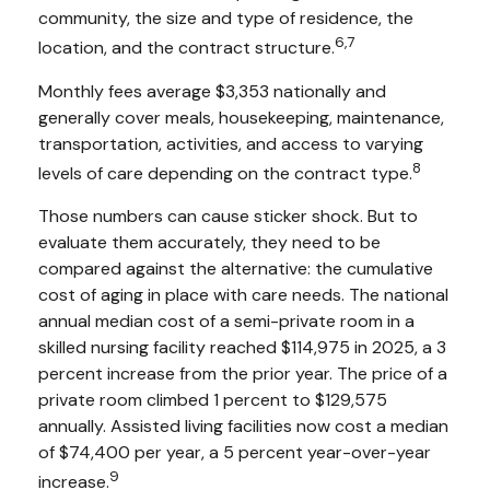
community, the size and type of residence, the
6,7
location, and the contract structure.
Monthly fees average $3,353 nationally and
generally cover meals, housekeeping, maintenance,
transportation, activities, and access to varying
8
levels of care depending on the contract type.
Those numbers can cause sticker shock. But to
evaluate them accurately, they need to be
compared against the alternative: the cumulative
cost of aging in place with care needs. The national
annual median cost of a semi-private room in a
skilled nursing facility reached $114,975 in 2025, a 3
percent increase from the prior year. The price of a
private room climbed 1 percent to $129,575
annually. Assisted living facilities now cost a median
of $74,400 per year, a 5 percent year-over-year
9
increase.