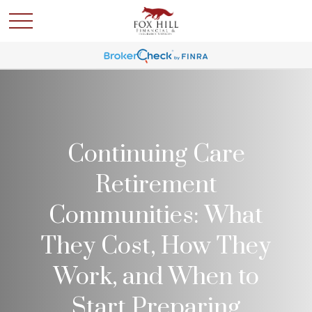
Continuing Care
Retirement
Communities: What
They Cost, How They
Work, and When to
Start Preparing