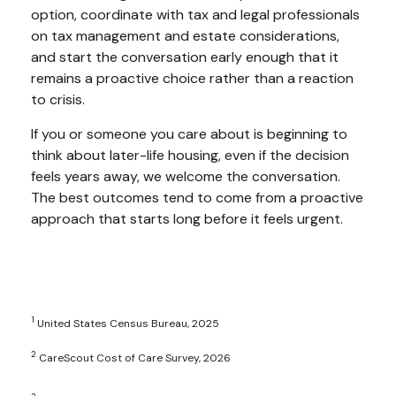
option, coordinate with tax and legal professionals
on tax management and estate considerations,
and start the conversation early enough that it
remains a proactive choice rather than a reaction
to crisis.
If you or someone you care about is beginning to
think about later-life housing, even if the decision
feels years away, we welcome the conversation.
The best outcomes tend to come from a proactive
approach that starts long before it feels urgent.
1
United States Census Bureau, 2025
2
CareScout Cost of Care Survey, 2026