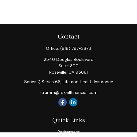
Contact
Office:
(916) 797-3678
2540 Douglas Boulevard
Suite 300
Roseville,
CA
95661
Series 7, Series 66, Life and Health Insurance
rtrumm@foxhillfinancial.com
Quick Links
Retirement