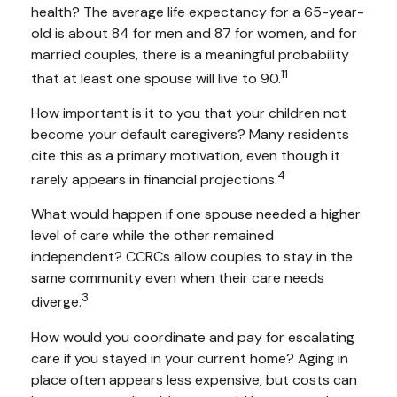
health? The average life expectancy for a 65-year-
old is about 84 for men and 87 for women, and for
married couples, there is a meaningful probability
11
that at least one spouse will live to 90.
How important is it to you that your children not
become your default caregivers? Many residents
cite this as a primary motivation, even though it
4
rarely appears in financial projections.
What would happen if one spouse needed a higher
level of care while the other remained
independent? CCRCs allow couples to stay in the
same community even when their care needs
3
diverge.
How would you coordinate and pay for escalating
care if you stayed in your current home? Aging in
place often appears less expensive, but costs can