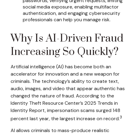
passwords, verifying urgent requests, limiting
social media exposure, enabling multifactor
authentication, and engaging cybersecurity
professionals can help you manage risk.
Why Is AI-Driven Fraud
Increasing So Quickly?
Artificial intelligence (AI) has become both an
accelerator for innovation and a new weapon for
criminals. The technology’s ability to create text,
audio, images, and video that appear authentic has
changed the nature of fraud. According to the
Identity Theft Resource Center’s 2025 Trends in
Identity Report, impersonation scams surged 148
3
percent last year, the largest increase on record.
AI allows criminals to mass-produce realistic