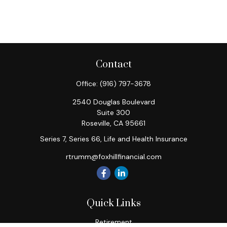
Contact
Office:
(916) 797-3678
2540 Douglas Boulevard
Suite 300
Roseville,
CA
95661
Series 7, Series 66, Life and Health Insurance
rtrumm@foxhillfinancial.com
Quick Links
Retirement