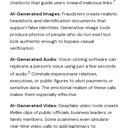
7
chatbots that guide users toward malicious links.
AI-Generated Images:
Fraudsters create realistic
headshots and identification documents that
support false identities. Generative-image tools
produce photos of people who do not exist but
look authentic enough to bypass casual
verification.
AI-Generated Audio:
Voice-cloning software can
replicate a person’s voice using just a few seconds
5
of audio.
Criminals impersonate relatives,
executives, or public figures to elicit payments or
sensitive data. The emotional realism of these calls
makes them especially effective.
AI-Generated Video:
Deepfake video tools create
lifelike clips of public officials, business leaders, or
family members. Some scammers even simulate
real-time video calls to add legitimacy to