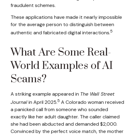
fraudulent schemes.
These applications have made it nearly impossible
for the average person to distinguish between
5
authentic and fabricated digital interactions.
What Are Some Real-
World Examples of AI
Scams?
A striking example appeared in
The Wall Street
5
Journal
in April 2025.
A Colorado woman received
a panicked call from someone who sounded
exactly like her adult daughter. The caller claimed
she had been abducted and demanded $2,000.
Convinced by the perfect voice match, the mother