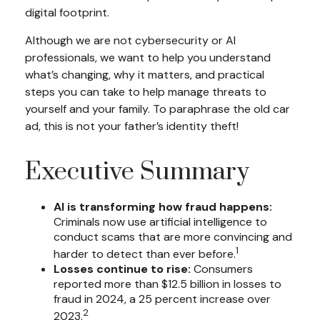
digital footprint.
Although we are not cybersecurity or AI
professionals, we want to help you understand
what’s changing, why it matters, and practical
steps you can take to help manage threats to
yourself and your family. To paraphrase the old car
ad, this is not your father’s identity theft!
Executive Summary
AI is transforming how fraud happens:
Criminals now use artificial intelligence to
conduct scams that are more convincing and
1
harder to detect than ever before.
Losses continue to rise:
Consumers
reported more than $12.5 billion in losses to
fraud in 2024, a 25 percent increase over
2
2023.