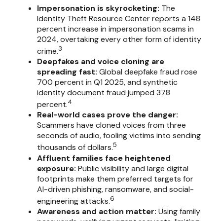
Impersonation is skyrocketing:
The
Identity Theft Resource Center reports a 148
percent increase in impersonation scams in
2024, overtaking every other form of identity
3
crime.
Deepfakes and voice cloning are
spreading fast:
Global deepfake fraud rose
700 percent in Q1 2025, and synthetic
identity document fraud jumped 378
4
percent.
Real-world cases prove the danger:
Scammers have cloned voices from three
seconds of audio, fooling victims into sending
5
thousands of dollars.
Affluent families face heightened
exposure:
Public visibility and large digital
footprints make them preferred targets for
AI-driven phishing, ransomware, and social-
6
engineering attacks.
Awareness and action matter:
Using family