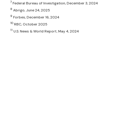
7
Federal Bureau of Investigation, December 3, 2024
8
Abrigo, June 24, 2025
9
Forbes, December 16, 2024
10
RBC, October 2025
11
U.S. News & World Report, May 4, 2024