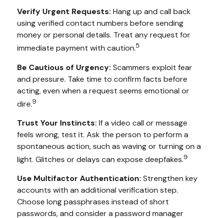
Verify Urgent Requests:
Hang up and call back
using verified contact numbers before sending
money or personal details. Treat any request for
5
immediate payment with caution.
Be Cautious of Urgency:
Scammers exploit fear
and pressure. Take time to confirm facts before
acting, even when a request seems emotional or
9
dire.
Trust Your Instincts:
If a video call or message
feels wrong, test it. Ask the person to perform a
spontaneous action, such as waving or turning on a
9
light. Glitches or delays can expose deepfakes.
Use Multifactor Authentication:
Strengthen key
accounts with an additional verification step.
Choose long passphrases instead of short
passwords, and consider a password manager