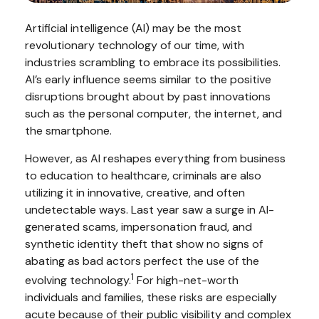
Artificial intelligence (AI) may be the most
revolutionary technology of our time, with
industries scrambling to embrace its possibilities.
AI’s early influence seems similar to the positive
disruptions brought about by past innovations
such as the personal computer, the internet, and
the smartphone.
However, as AI reshapes everything from business
to education to healthcare, criminals are also
utilizing it in innovative, creative, and often
undetectable ways. Last year saw a surge in AI-
generated scams, impersonation fraud, and
synthetic identity theft that show no signs of
abating as bad actors perfect the use of the
1
evolving technology.
For high-net-worth
individuals and families, these risks are especially
acute because of their public visibility and complex