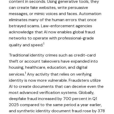
content in seconds. Using generative tools, they
can create fake websites, write persuasive
messages, or mimic voices and faces. Automation
eliminates many of the human errors that once
betrayed scams. Law-enforcement agencies
acknowledge that AI now enables global fraud
networks to operate with professional-grade
1
quality and speed.
Traditional identity crimes such as credit-card
theft or account takeovers have expanded into
housing, healthcare, education, and digital
1
services.
Any activity that relies on verifying
identity is now more vulnerable. Fraudsters utilize
AI to create documents that can deceive even the
most advanced verification systems. Globally,
deepfake fraud increased by 700 percent in Q1
2025 compared to the same period a year earlier,
and synthetic identity document fraud rose by 378