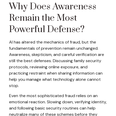
Why Does Awareness
Remain the Most
Powerful Defense?
AI has altered the mechanics of fraud, but the
fundamentals of prevention remain unchanged.
Awareness, skepticism, and careful verification are
still the best defenses. Discussing family security
protocols, reviewing online exposure, and
practicing restraint when sharing information can
help you manage what technology alone cannot
stop.
Even the most sophisticated fraud relies on an
emotional reaction. Slowing down, verifying identity,
and following basic security routines can help
neutralize many of these schemes before they