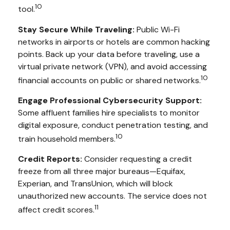
10
tool.
Stay Secure While Traveling:
Public Wi-Fi
networks in airports or hotels are common hacking
points. Back up your data before traveling, use a
virtual private network (VPN), and avoid accessing
10
financial accounts on public or shared networks.
Engage Professional Cybersecurity Support:
Some affluent families hire specialists to monitor
digital exposure, conduct penetration testing, and
10
train household members.
Credit Reports:
Consider requesting a credit
freeze from all three major bureaus—Equifax,
Experian, and TransUnion, which will block
unauthorized new accounts. The service does not
11
affect credit scores.