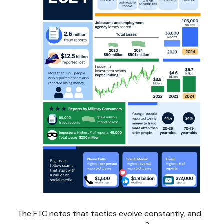
The FTC notes that tactics evolve constantly, and