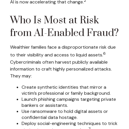
2
AI is now accelerating that change.
Who Is Most at Risk
from AI-Enabled Fraud?
Wealthier families face a disproportionate risk due
6
to their visibility and access to liquid assets.
Cybercriminals often harvest publicly available
information to craft highly personalized attacks.
They may:
Create synthetic identities that mirror a
victim’s professional or family background.
Launch phishing campaigns targeting private
bankers or assistants.
Use ransomware to hold digital assets or
confidential data hostage.
Deploy social-engineering techniques to trick
7