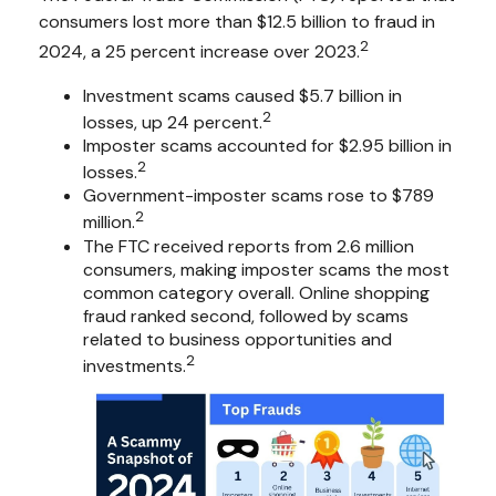
consumers lost more than $12.5 billion to fraud in
2
2024, a 25 percent increase over 2023.
Investment scams caused $5.7 billion in
2
losses, up 24 percent.
Imposter scams accounted for $2.95 billion in
2
losses.
Government-imposter scams rose to $789
2
million.
The FTC received reports from 2.6 million
consumers, making imposter scams the most
common category overall. Online shopping
fraud ranked second, followed by scams
related to business opportunities and
2
investments.