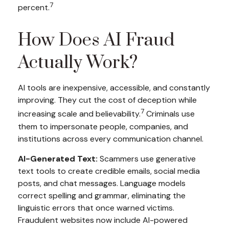
7
percent.
How Does AI Fraud
Actually Work?
AI tools are inexpensive, accessible, and constantly
improving. They cut the cost of deception while
7
increasing scale and believability.
Criminals use
them to impersonate people, companies, and
institutions across every communication channel.
AI-Generated Text:
Scammers use generative
text tools to create credible emails, social media
posts, and chat messages. Language models
correct spelling and grammar, eliminating the
linguistic errors that once warned victims.
Fraudulent websites now include AI-powered