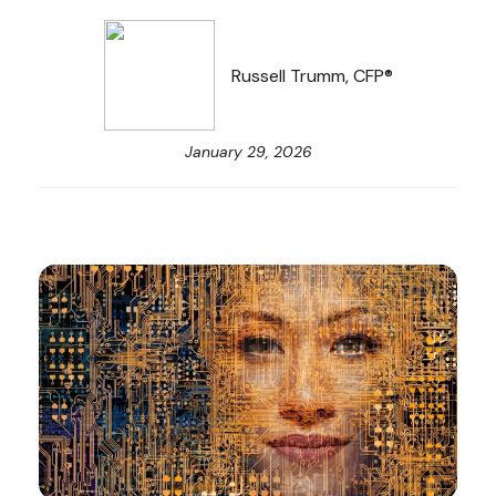
Russell Trumm, CFP®
January 29, 2026