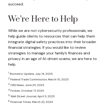
succeed.
We’re Here to Help
While we are not cybersecurity professionals, we
help guide clients to resources that can help them
integrate digital safety practices into their broader
financial strategies. If you would like to review
strategies to manage your family’s finances and
privacy in an age of AI-driven scams, we are here to
help.
1
Biometric Update, July 14, 2025
2
Federal Trade Commission, March 10, 2025
3
CBS News, June 25, 2025
4
Forbes, October 17, 2025
5
Wall Street Journal, April 5, 2025
6
Financial Times, March 22, 2024