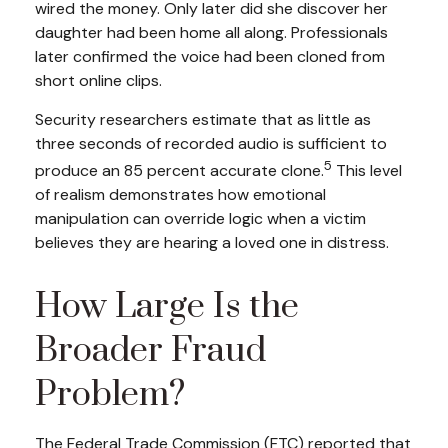
wired the money. Only later did she discover her
daughter had been home all along. Professionals
later confirmed the voice had been cloned from
short online clips.
Security researchers estimate that as little as
three seconds of recorded audio is sufficient to
5
produce an 85 percent accurate clone.
This level
of realism demonstrates how emotional
manipulation can override logic when a victim
believes they are hearing a loved one in distress.
How Large Is the
Broader Fraud
Problem?
The Federal Trade Commission (FTC) reported that