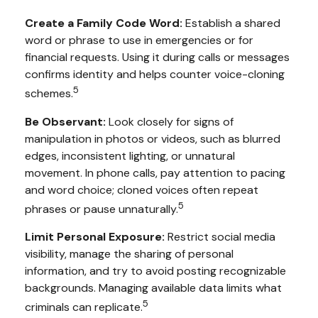
Create a Family Code Word:
Establish a shared
word or phrase to use in emergencies or for
financial requests. Using it during calls or messages
confirms identity and helps counter voice-cloning
5
schemes.
Be Observant:
Look closely for signs of
manipulation in photos or videos, such as blurred
edges, inconsistent lighting, or unnatural
movement. In phone calls, pay attention to pacing
and word choice; cloned voices often repeat
5
phrases or pause unnaturally.
Limit Personal Exposure:
Restrict social media
visibility, manage the sharing of personal
information, and try to avoid posting recognizable
backgrounds. Managing available data limits what
5
criminals can replicate.