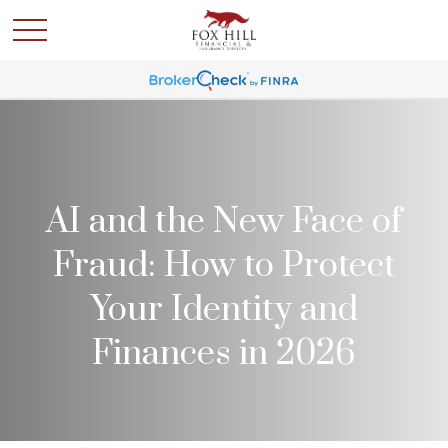
AI and the New Face of
Fraud: How to Protect
Your Identity and
Finances in 2026