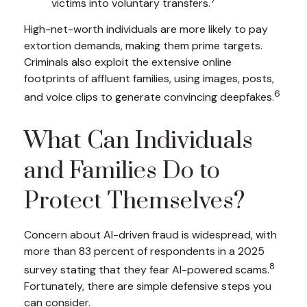
victims into voluntary transfers.
High-net-worth individuals are more likely to pay
extortion demands, making them prime targets.
Criminals also exploit the extensive online
footprints of affluent families, using images, posts,
6
and voice clips to generate convincing deepfakes.
What Can Individuals
and Families Do to
Protect Themselves?
Concern about AI-driven fraud is widespread, with
more than 83 percent of respondents in a 2025
8
survey stating that they fear AI-powered scams.
Fortunately, there are simple defensive steps you
can consider.